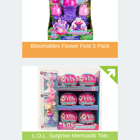
Bloomables Flower Fest 3 Pack
L.O.L. Surprise Mermaids Tots