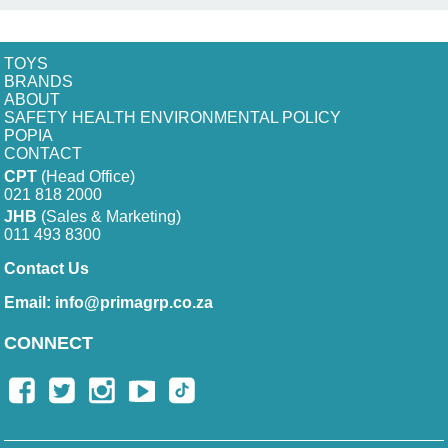
TOYS
BRANDS
ABOUT
SAFETY HEALTH ENVIRONMENTAL POLICY
POPIA
CONTACT
CPT
(Head Office)
021 818 2000
JHB
(Sales & Marketing)
011 493 8300
Contact Us
Email:
info@primagrp.co.za
CONNECT