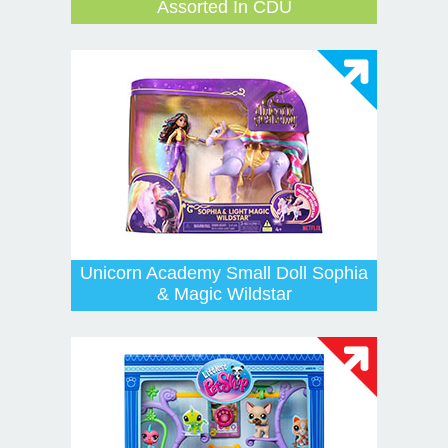
Assorted In CDU
Unicorn Academy Small Doll Sophia
& Magic Wildstar