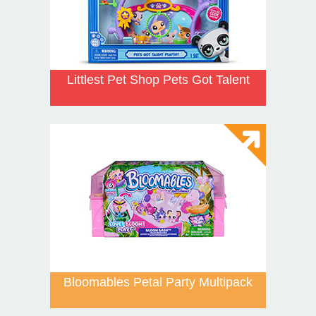
Littlest Pet Shop Pets Got Talent
Bloomables Petal Party Multipack