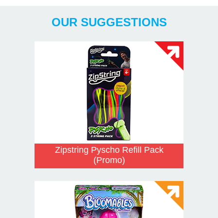
OUR SUGGESTIONS
Zipstring Pyscho Refill Pack
(Promo)