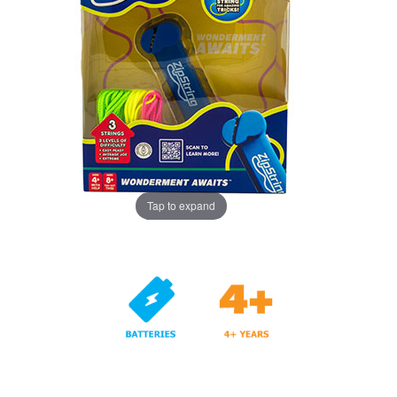
Tap to expand
Years