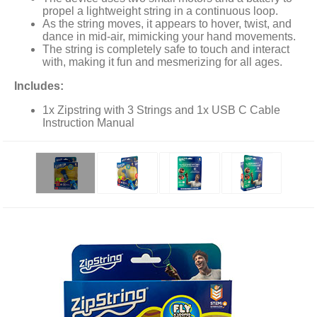
propel a lightweight string in a continuous loop.
As the string moves, it appears to hover, twist, and
dance in mid-air, mimicking your hand movements.
The string is completely safe to touch and interact
with, making it fun and mesmerizing for all ages.
Includes:
1x Zipstring with 3 Strings and 1x USB C Cable
Instruction Manual