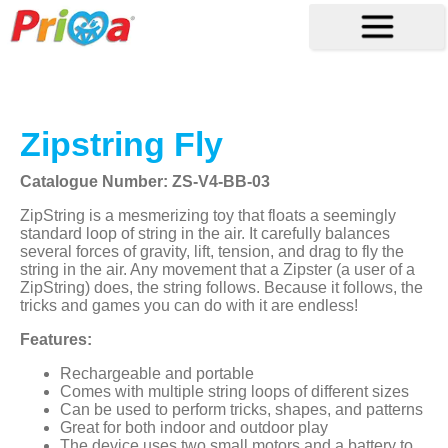
Zipstring Fly
Catalogue Number: ZS-V4-BB-03
ZipString is a mesmerizing toy that floats a seemingly
standard loop of string in the air. It carefully balances
several forces of gravity, lift, tension, and drag to fly the
string in the air. Any movement that a Zipster (a user of a
ZipString) does, the string follows. Because it follows, the
tricks and games you can do with it are endless!
Features:
Rechargeable and portable
Comes with multiple string loops of different sizes
Can be used to perform tricks, shapes, and patterns
Great for both indoor and outdoor play
The device uses two small motors and a battery to