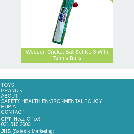
Wooden Cricket Bat Set No 3 With
Tennis Balls
TOYS
BRANDS
ABOUT
SAFETY HEALTH ENVIRONMENTAL POLICY
POPIA
CONTACT
CPT
(Head Office)
021 818 2000
JHB
(Sales & Marketing)