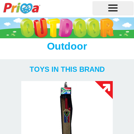
Outdoor
TOYS IN THIS BRAND