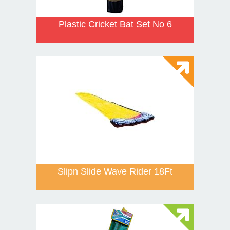
Plastic Cricket Bat Set No 6
Slipn Slide Wave Rider 18Ft