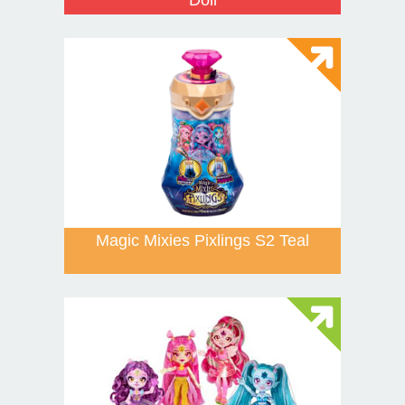
Magic Mixies Pixlings S2 Teal