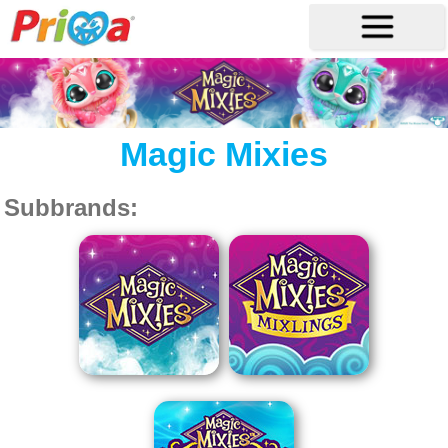
Magic Mixies
Subbrands: