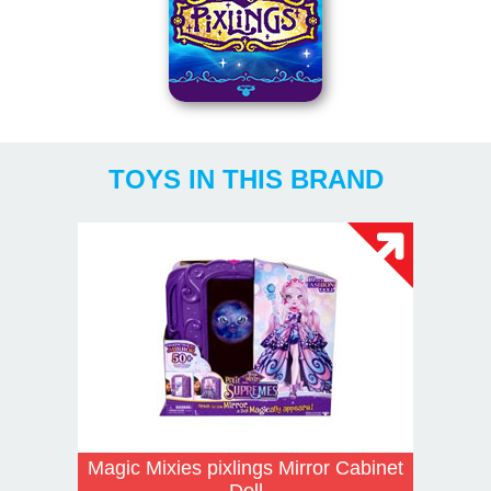
TOYS IN THIS BRAND
Magic Mixies pixlings Mirror Cabinet
Doll