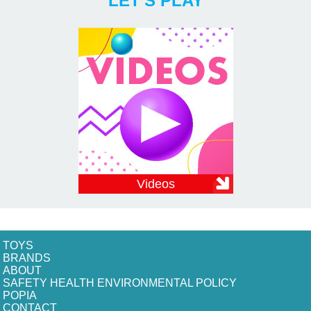
LET'S PLAY
Videos
TOYS
BRANDS
ABOUT
SAFETY HEALTH ENVIRONMENTAL POLICY
POPIA
CONTACT