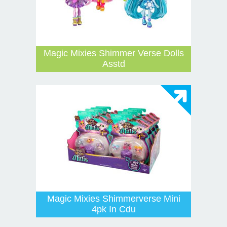
Magic Mixies Shimmer Verse Dolls
Asstd
Magic Mixies Shimmerverse Mini
4pk In Cdu