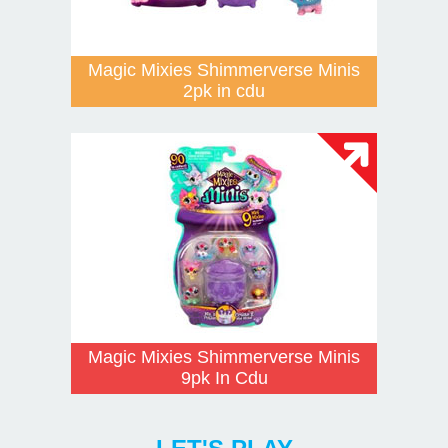
Magic Mixies Shimmerverse Minis
2pk in cdu
Magic Mixies Shimmerverse Minis
9pk In Cdu