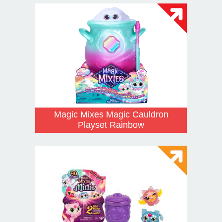
Magic Mixes Magic Cauldron
Playset Rainbow