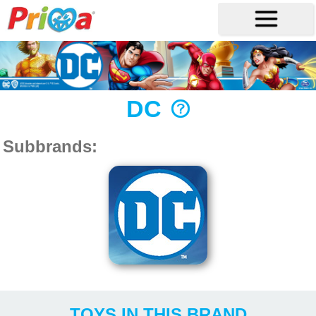
DC
Subbrands:
TOYS IN THIS BRAND