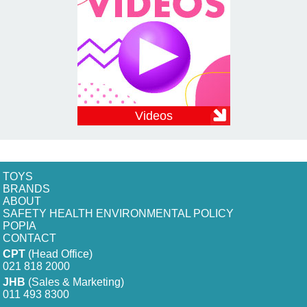
Videos
TOYS
BRANDS
ABOUT
SAFETY HEALTH ENVIRONMENTAL POLICY
POPIA
CONTACT
CPT
(Head Office)
021 818 2000
JHB
(Sales & Marketing)
011 493 8300