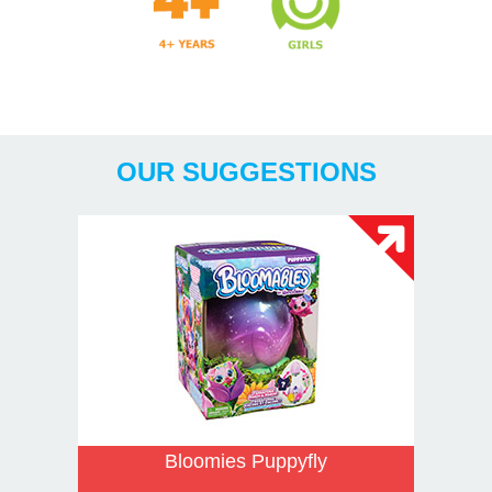
Years
OUR SUGGESTIONS
Bloomies Puppyfly