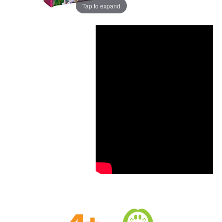
Tap to expand