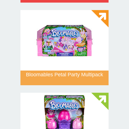
Bloomables Petal Party Multipack