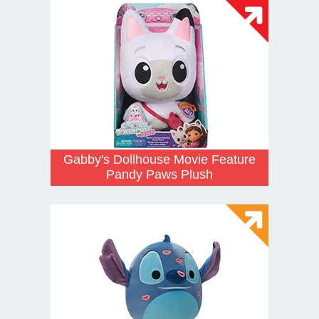
Gabby's Dollhouse Movie Feature
Pandy Paws Plush