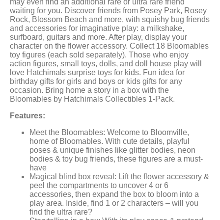
may even find an additional rare or ultra rare friend
waiting for you. Discover friends from Posey Park, Rosey
Rock, Blossom Beach and more, with squishy bug friends
and accessories for imaginative play: a milkshake,
surfboard, guitars and more. After play, display your
character on the flower accessory. Collect 18 Bloomables
toy figures (each sold separately). Those who enjoy
action figures, small toys, dolls, and doll house play will
love Hatchimals surprise toys for kids. Fun idea for
birthday gifts for girls and boys or kids gifts for any
occasion. Bring home a story in a box with the
Bloomables by Hatchimals Collectibles 1-Pack.
Features:
Meet the Bloomables: Welcome to Bloomville,
home of Bloomables. With cute details, playful
poses & unique finishes like glitter bodies, neon
bodies & toy bug friends, these figures are a must-
have
Magical blind box reveal: Lift the flower accessory &
peel the compartments to uncover 4 or 6
accessories, then expand the box to bloom into a
play area. Inside, find 1 or 2 characters – will you
find the ultra rare?