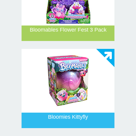
Bloomables Flower Fest 3 Pack
Bloomies Kittyfly