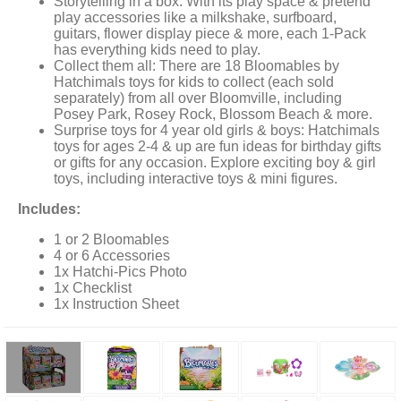
Storytelling in a box: With its play space & pretend
play accessories like a milkshake, surfboard,
guitars, flower display piece & more, each 1-Pack
has everything kids need to play.
Collect them all: There are 18 Bloomables by
Hatchimals toys for kids to collect (each sold
separately) from all over Bloomville, including
Posey Park, Rosey Rock, Blossom Beach & more.
Surprise toys for 4 year old girls & boys: Hatchimals
toys for ages 2-4 & up are fun ideas for birthday gifts
or gifts for any occasion. Explore exciting boy & girl
toys, including interactive toys & mini figures.
Includes:
1 or 2 Bloomables
4 or 6 Accessories
1x Hatchi-Pics Photo
1x Checklist
1x Instruction Sheet