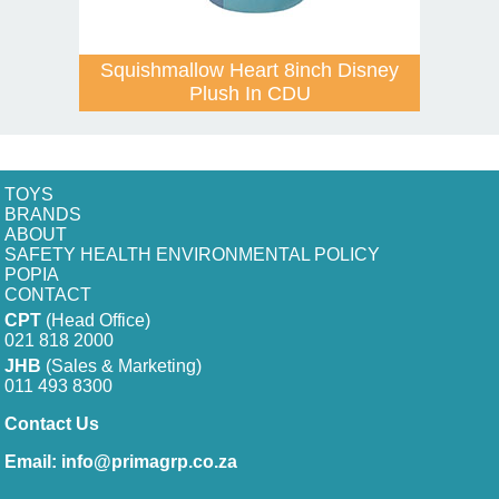
Squishmallow Heart 8inch Disney
Plush In CDU
TOYS
BRANDS
ABOUT
SAFETY HEALTH ENVIRONMENTAL POLICY
POPIA
CONTACT
CPT
(Head Office)
021 818 2000
JHB
(Sales & Marketing)
011 493 8300
Contact Us
Email:
info@primagrp.co.za