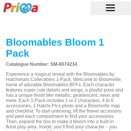
Bloomables Bloom 1
Pack
Catalogue Number: SM-6074234
Experience a magical reveal with the Bloomables by
Hatchimals Collectibles 1-Pack. Welcome to Bloomville,
home of adorable Bloomables BFFs. Each character
features super cute details and wings, a playful pose and
has a unique finish like metallic, pearlescent, neon and
more. Each 1-Pack includes 1 or 2 characters, 4 to 6
accessories, 1 Hatchi-Pics photo and a Bloomville map
and checklist. To start unboxing, lift the flower accessory
and peel each compartment to find your accessories.
Then, expand the box to make it bloom into a built-in
floral play area. Inside, you’ll find your character – you