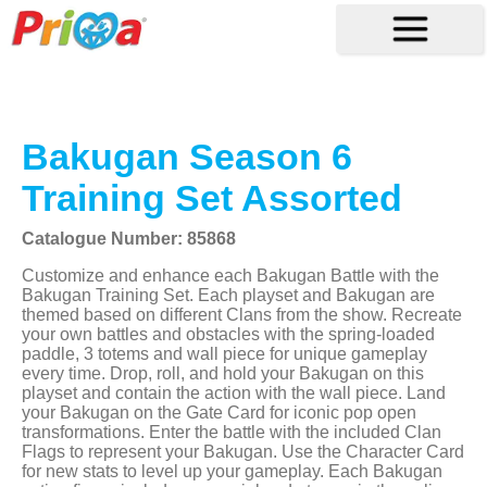
Bakugan Season 6
Training Set Assorted
Catalogue Number: 85868
Customize and enhance each Bakugan Battle with the
Bakugan Training Set. Each playset and Bakugan are
themed based on different Clans from the show. Recreate
your own battles and obstacles with the spring-loaded
paddle, 3 totems and wall piece for unique gameplay
every time. Drop, roll, and hold your Bakugan on this
playset and contain the action with the wall piece. Land
your Bakugan on the Gate Card for iconic pop open
transformations. Enter the battle with the included Clan
Flags to represent your Bakugan. Use the Character Card
for new stats to level up your gameplay. Each Bakugan