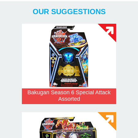
OUR SUGGESTIONS
Bakugan Season 6 Special Attack
Assorted