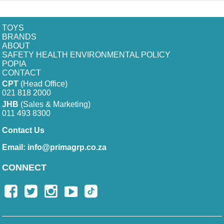
TOYS
BRANDS
ABOUT
SAFETY HEALTH ENVIRONMENTAL POLICY
POPIA
CONTACT
CPT
(Head Office)
021 818 2000
JHB
(Sales & Marketing)
011 493 8300
Contact Us
Email:
info@primagrp.co.za
CONNECT