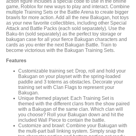
action figure includes a special code to use in the online
game, Roblox for new ways to play and interact. Combine
multiple Training Sets or the Battle Arena to create bigger
brawls for more action. Add all the new Bakugan, hot toys
as your new favorite collectibles, including other Special
Attack and Battle Packs (each sold separately). Use the
Baku-tin (sold separately) as the perfect toy storage or
bakugan case for all your fierce Bakugan characters and
cards as you enter the next Bakugan Battle. Train to
become victorious with the Bakugan Training Sets.
Features
Customizable training set: Drop, roll and hold your
Bakugan on your playset with the spring-loaded
paddle and 3 totems as obstacles. Decorate your
training set with Clan Flags to represent your
Bakugan.
Unique themed playset: Each Training Set is
themed with the different clans from the show paired
with a Bakugan of the same clan. Which clan will
you choose? Roll your Bakugan down and hit the
included Wall Piece to contain the battle.
Customize and brawl: Combine your Bakugan with
the multi-part ball linking system. Simply snap the