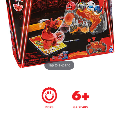
Tap to expand
Years