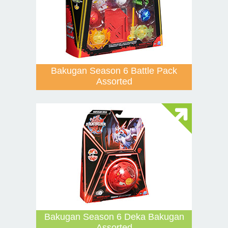
Bakugan Season 6 Battle Pack
Assorted
Bakugan Season 6 Deka Bakugan
Assorted