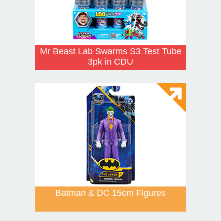
Mr Beast Lab Swarms S3 Test Tube
3pk in CDU
Batman & DC 15cm Figures