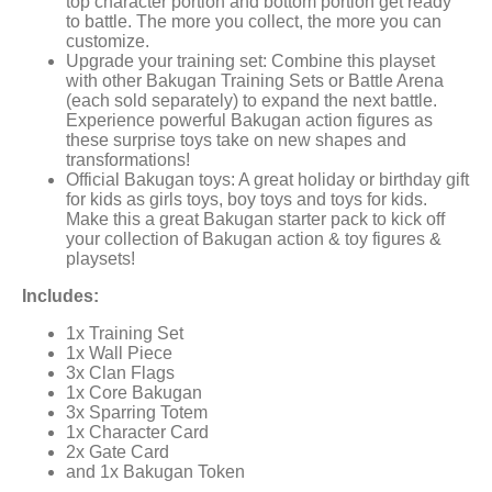
top character portion and bottom portion get ready
to battle. The more you collect, the more you can
customize.
Upgrade your training set: Combine this playset
with other Bakugan Training Sets or Battle Arena
(each sold separately) to expand the next battle.
Experience powerful Bakugan action figures as
these surprise toys take on new shapes and
transformations!
Official Bakugan toys: A great holiday or birthday gift
for kids as girls toys, boy toys and toys for kids.
Make this a great Bakugan starter pack to kick off
your collection of Bakugan action & toy figures &
playsets!
Includes:
1x Training Set
1x Wall Piece
3x Clan Flags
1x Core Bakugan
3x Sparring Totem
1x Character Card
2x Gate Card
and 1x Bakugan Token