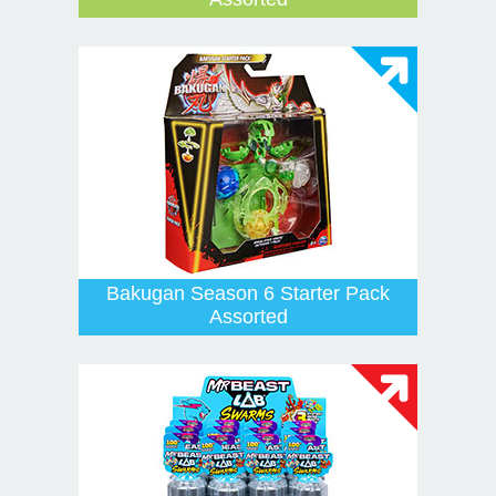
Bakugan Season 6 Starter Pack
Assorted