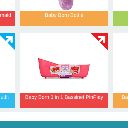
rmaid
Baby Born Bottle
tfit
Baby Born 3 in 1 Bassinet PinPlay
Ba