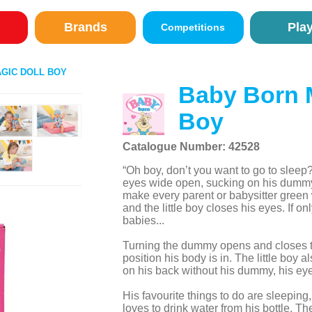
Brands
Pla
Competitions
GIC DOLL BOY
Baby Born 
Boy
Catalogue Number: 42528
“Oh boy, don’t you want to go to sleep?
eyes wide open, sucking on his dummy. It
make every parent or babysitter green 
and the little boy closes his eyes. If on
babies...
Turning the dummy opens and closes t
position his body is in. The little boy a
on his back without his dummy, his eye
His favourite things to do are sleeping
loves to drink water from his bottle. 