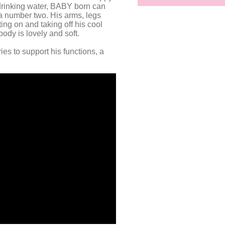
s drinking water, BABY born can
a number two. His arms, legs
ing on and taking off his cool
body is lovely and soft.
es to support his functions, a