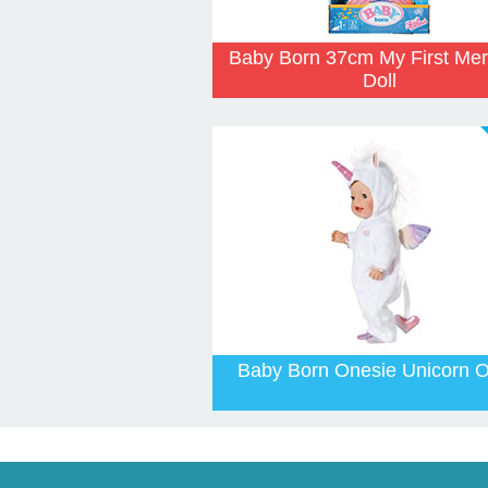
Baby Born 37cm My First Me
Doll
Baby Born Onesie Unicorn Ou