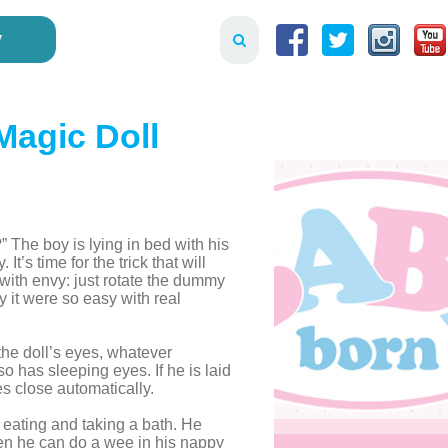
y
Magic Doll
” The boy is lying in bed with his
’s time for the trick that will
with envy: just rotate the dummy
ly it were so easy with real
he doll’s eyes, whatever
lso has sleeping eyes. If he is laid
s close automatically.
, eating and taking a bath. He
Then he can do a wee in his nappy