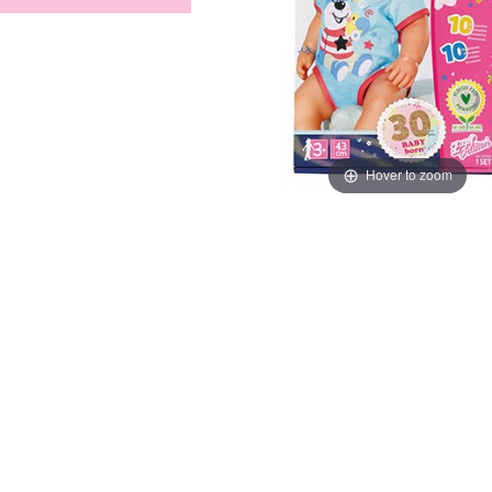
Hover to zoom