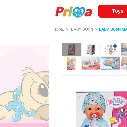
Toys
HOME
BABY BORN
BABY BORN MA