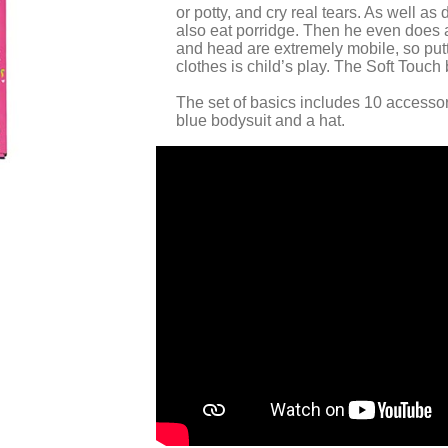
or potty, and cry real tears. As well a
also eat porridge. Then he even does 
and head are extremely mobile, so putt
clothes is child’s play. The Soft Touch 
The set of basics includes 10 accessori
blue bodysuit and a hat.