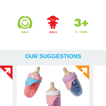
Years
OUR SUGGESTIONS