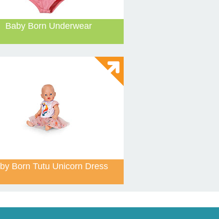
Baby Born Underwear
by Born Tutu Unicorn Dress