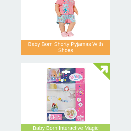
Baby Born Shorty Pyjamas With
Shoes
Baby Born Interactive Magic