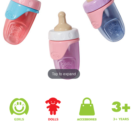
Tap to expand