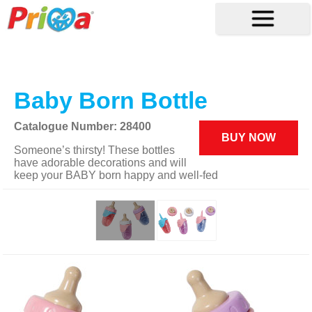
Baby Born Bottle
Catalogue Number: 28400
BUY NOW
Someone’s thirsty! These bottles
have adorable decorations and will
keep your BABY born happy and well-fed