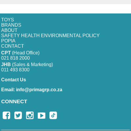
TOYS
BRANDS
ABOUT
SAFETY HEALTH ENVIRONMENTAL POLICY
POPIA
CONTACT
CPT
(Head Office)
021 818 2000
JHB
(Sales & Marketing)
011 493 8300
Contact Us
Email:
info@primagrp.co.za
CONNECT