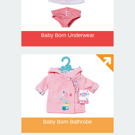
Baby Born Underwear
Baby Born Bathrobe