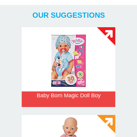
Years
OUR SUGGESTIONS
Baby Born Magic Doll Boy