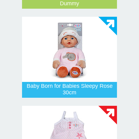
Dummy
Baby Born for Babies Sleepy Rose
30cm