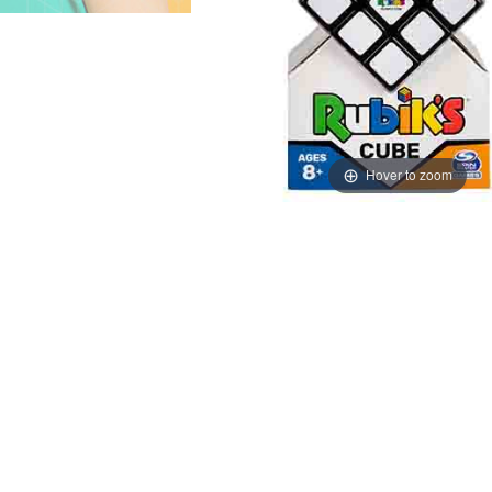
Hover to zoom