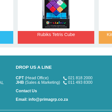
Rubiks Tetris Cube
Ki
DROP US A LINE
CPT
(Head Office)
021 818 2000
JHB
(Sales & Marketing)
011 493 8300
AL
Contact Us
Email:
info@primagrp.co.za