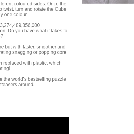
fferent coloured sides. Once the
 twist, turn and rotate the Cube
ly one colour
03,274,489,856,000
on. Do you have what it takes to
e?
ube but with faster, smoother and
trating snagging or popping core
n replaced with plastic, which
ting!
 the world’s bestselling puzzle
nteasers around.