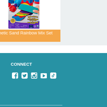
netic Sand Rainbow Mix Set
CONNECT