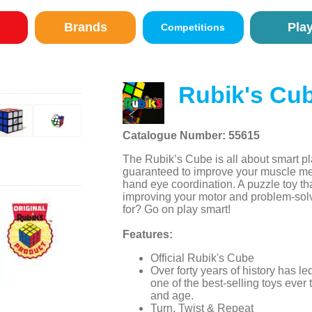
Brands
Pla
Competitions
Rubik's Cu
Catalogue Number: 55615
The Rubik’s Cube is all about smart pl
guaranteed to improve your muscle m
hand eye coordination. A puzzle toy tha
improving your motor and problem-solv
for? Go on play smart!
Features:
Official Rubik's Cube
Over forty years of history has 
one of the best-selling toys ever
and age.
Turn, Twist & Repeat