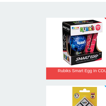
Rubiks Smart Egg In CD