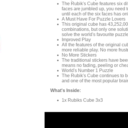
The Rubik's Cube features six di
faces are jumbled up, you need to
until each of the six faces has on
A Must Have For Puzzle Lovers
This original cube has 43,252,0
combinations, but only one soluti
solve the world's favourite puzzl
Improved Play
All the features of the original c
more reliable play. No more frus
No More Stickers
The traditional stickers have bee
means no fading, peeling or chea
World's Number 1 Puzzle
The Rubik's Cube continues to be
and one of the most popular brai
What's Inside:
1x Rubiks Cube 3x3