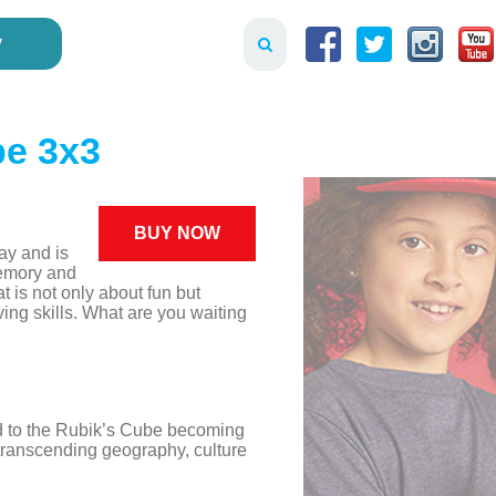
y
be 3x3
BUY NOW
ay and is
emory and
t is not only about fun but
ing skills. What are you waiting
led to the Rubik’s Cube becoming
 transcending geography, culture