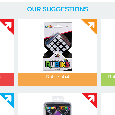
Years
And Games
OUR SUGGESTIONS
U
Rubiks 4x4
Ru