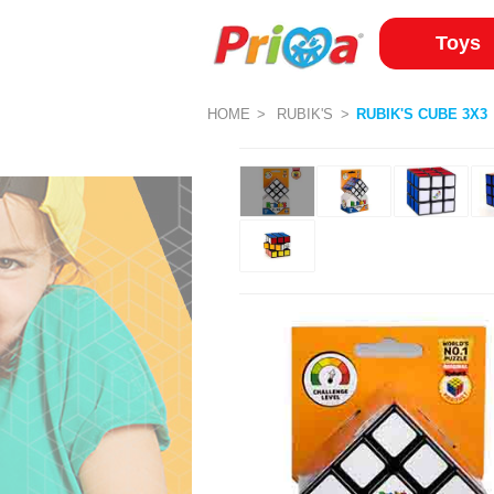
Toys
HOME
RUBIK'S
RUBIK'S CUBE 3X3