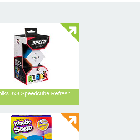
biks 3x3 Speedcube Refresh