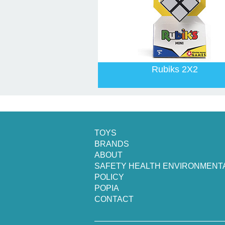
Rubiks 2X2
TOYS
BRANDS
ABOUT
SAFETY HEALTH ENVIRONMENT
POLICY
POPIA
CONTACT