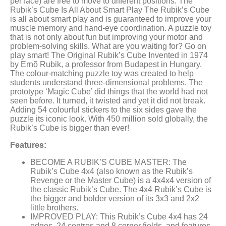
per face) are free to move to different positions. The
Rubik’s Cube Is All About Smart Play The Rubik’s Cube
is all about smart play and is guaranteed to improve your
muscle memory and hand-eye coordination. A puzzle toy
that is not only about fun but improving your motor and
problem-solving skills. What are you waiting for? Go on
play smart! The Original Rubik’s Cube Invented in 1974
by Ernõ Rubik, a professor from Budapest in Hungary.
The colour-matching puzzle toy was created to help
students understand three-dimensional problems. The
prototype ‘Magic Cube’ did things that the world had not
seen before. It turned, it twisted and yet it did not break.
Adding 54 colourful stickers to the six sides gave the
puzzle its iconic look. With 450 million sold globally, the
Rubik’s Cube is bigger than ever!
Features:
BECOME A RUBIK’S CUBE MASTER: The
Rubik’s Cube 4x4 (also known as the Rubik’s
Revenge or the Master Cube) is a 4x4x4 version of
the classic Rubik’s Cube. The 4x4 Rubik’s Cube is
the bigger and bolder version of its 3x3 and 2x2
little brothers.
IMPROVED PLAY: This Rubik’s Cube 4x4 has 24
edges, 24 centres and 8 corner fields, and features