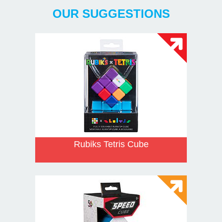
OUR SUGGESTIONS
Rubiks Tetris Cube