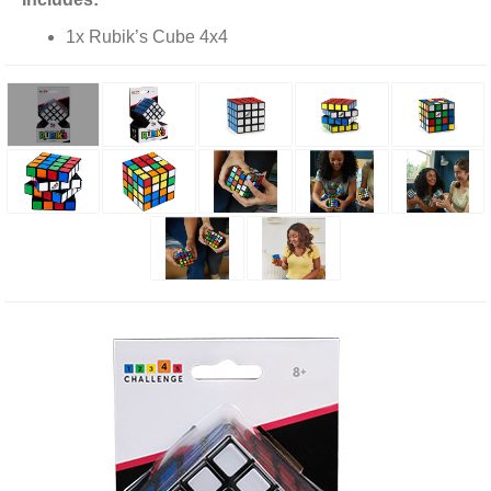
1x Rubik’s Cube 4x4