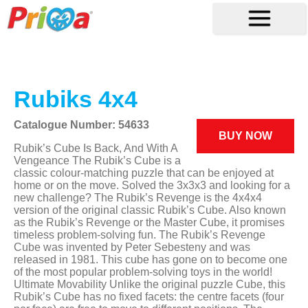
Rubiks 4x4
Catalogue Number: 54633
BUY NOW
Rubik’s Cube Is Back, And With A
Vengeance The Rubik’s Cube is a
classic colour-matching puzzle that can be enjoyed at
home or on the move. Solved the 3x3x3 and looking for a
new challenge? The Rubik’s Revenge is the 4x4x4
version of the original classic Rubik’s Cube. Also known
as the Rubik’s Revenge or the Master Cube, it promises
timeless problem-solving fun. The Rubik’s Revenge
Cube was invented by Peter Sebesteny and was
released in 1981. This cube has gone on to become one
of the most popular problem-solving toys in the world!
Ultimate Movability Unlike the original puzzle Cube, this
Rubik’s Cube has no fixed facets: the centre facets (four