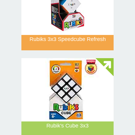
Rubiks 3x3 Speedcube Refresh
Rubik's Cube 3x3