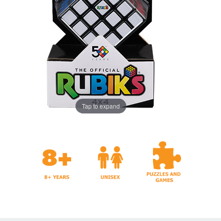
Tap to expand
Years
And Games