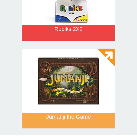
Rubiks 2X2
Jumanji the Game