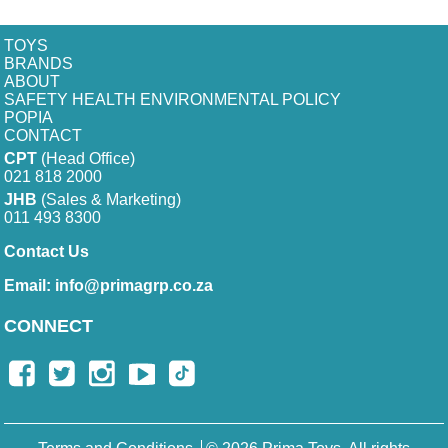
TOYS
BRANDS
ABOUT
SAFETY HEALTH ENVIRONMENTAL POLICY
POPIA
CONTACT
CPT
(Head Office)
021 818 2000
JHB
(Sales & Marketing)
011 493 8300
Contact Us
Email:
info@primagrp.co.za
CONNECT