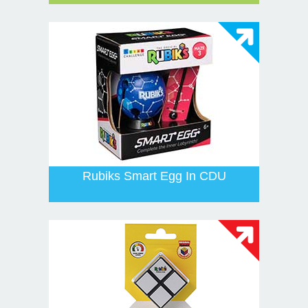
Rubiks Smart Egg In CDU