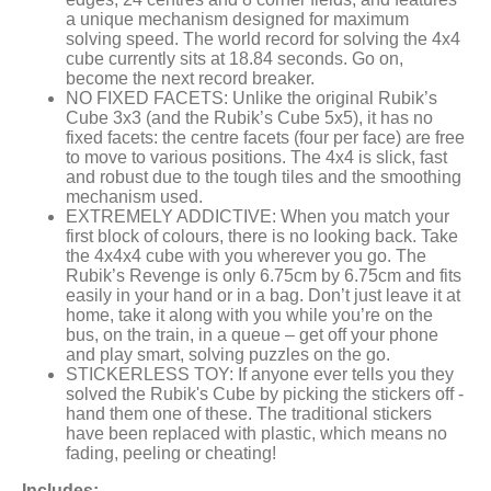
a unique mechanism designed for maximum
solving speed. The world record for solving the 4x4
cube currently sits at 18.84 seconds. Go on,
become the next record breaker.
NO FIXED FACETS: Unlike the original Rubik’s
Cube 3x3 (and the Rubik’s Cube 5x5), it has no
fixed facets: the centre facets (four per face) are free
to move to various positions. The 4x4 is slick, fast
and robust due to the tough tiles and the smoothing
mechanism used.
EXTREMELY ADDICTIVE: When you match your
first block of colours, there is no looking back. Take
the 4x4x4 cube with you wherever you go. The
Rubik’s Revenge is only 6.75cm by 6.75cm and fits
easily in your hand or in a bag. Don’t just leave it at
home, take it along with you while you’re on the
bus, on the train, in a queue – get off your phone
and play smart, solving puzzles on the go.
STICKERLESS TOY: If anyone ever tells you they
solved the Rubik's Cube by picking the stickers off -
hand them one of these. The traditional stickers
have been replaced with plastic, which means no
fading, peeling or cheating!
Includes: