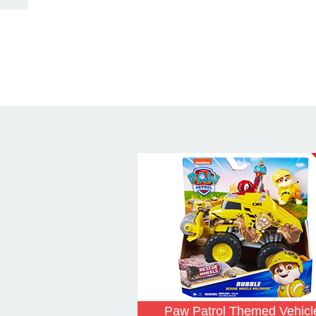
Paw Patrol Themed Vehicl