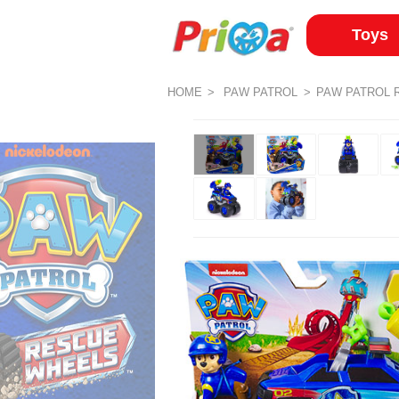
Toys
HOME
PAW PATROL
PAW PATROL 