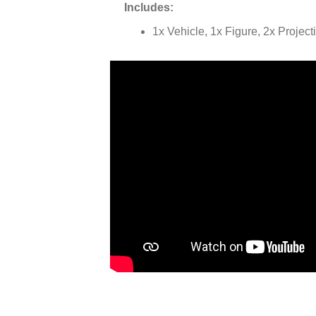
Includes:
1x Vehicle, 1x Figure, 2x Project