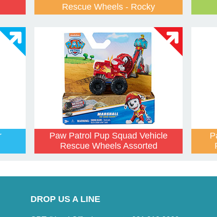
Rescue Wheels - Rocky
r
Paw Patrol Pup Squad Vehicle
P
Rescue Wheels Assorted
DROP US A LINE