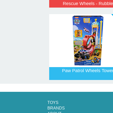
Rescue Wheels - Rubble
Paw Patrol Wheels Towe
TOYS
BRANDS