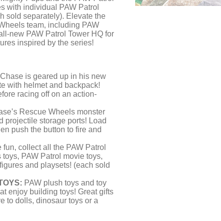
s with individual PAW Patrol
h sold separately). Elevate the
 Wheels team, including PAW
e all-new PAW Patrol Tower HQ for
res inspired by the series!
Chase is geared up in his new
e with helmet and backpack!
fore racing off on an action-
se’s Rescue Wheels monster
d projectile storage ports! Load
hen push the button to fire and
fun, collect all the PAW Patrol
 toys, PAW Patrol movie toys,
 figures and playsets! (each sold
TOYS:
PAW plush toys and toy
at enjoy building toys! Great gifts
e to dolls, dinosaur toys or a