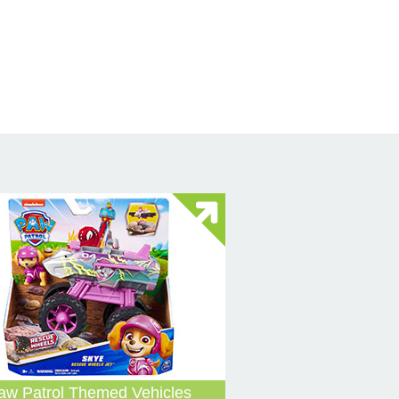
aw Patrol Themed Vehicles