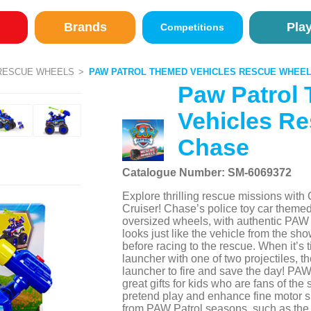
Brands
Pla
Competitions
RESCUE WHEELS
PAW PATROL THEMED VEHICLES RESCUE WHEEL
Paw Patrol
Vehicles Re
Chase
Catalogue Number: SM-6069372
Explore thrilling rescue missions wi
Cruiser! Chase’s police toy car themed
oversized wheels, with authentic PAW P
looks just like the vehicle from the sho
before racing to the rescue. When it’s t
launcher with one of two projectiles, t
launcher to fire and save the day! PAW 
great gifts for kids who are fans of the
pretend play and enhance fine motor s
from PAW Patrol seasons, such as the