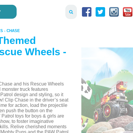
y
S - CHASE
 Themed
scue Wheels -
th Chase and his Rescue Wheels
 monster truck features
atrol design and styling, so it
w! Clip Chase in the driver’s seat
ime for action, load the projectile
hen push the button on the
Patrol toys for boys & girls are
 show, to foster imaginative
kills. Relive cherished moments
 Mighty Pups and the PAW Patrol