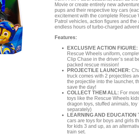
Movie or create entirely new adventure
pups and their respective toy cars (eac
excitement with the complete Rescue
Patrol vehicles, action figures and th
endless hours of turbo-charged adventu
Features:
EXCLUSIVE ACTION FIGURE:
Rescue Wheels uniform, complet
Clip Chase in the driver’s seat be
packed rescue mission!
PROJECTILE LAUNCHER:
Cha
truck comes with 2 projectiles an
the projectile into the launcher, t
save the day!
COLLECT THEM ALL:
For more 
toys like the Rescue Wheels kids
dragon toys, stuffed animals, toy
separately)
LEARNING AND EDUCATION 
cars are toys for boys and girls th
for kids 3 and up, as an alternativ
train set.