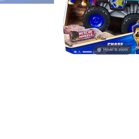
Hover to zoom