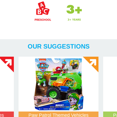
Years
OUR SUGGESTIONS
es
Paw Patrol Themed Vehicles
P