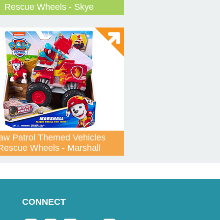
Rescue Wheels - Skye
aw Patrol Themed Vehicles
Rescue Wheels - Marshall
CONNECT