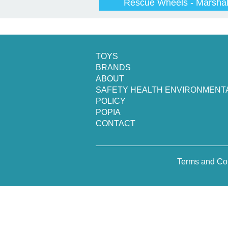
Rescue Wheels - Marshal
TOYS
BRANDS
ABOUT
SAFETY HEALTH ENVIRONMENT
POLICY
POPIA
CONTACT
Terms and Co