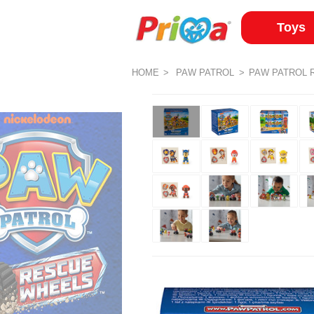
Toys
HOME
PAW PATROL
PAW PATROL 