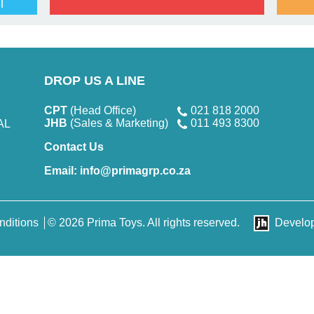
l
DROP US A LINE
CPT
(Head Office)
021 818 2000
JHB
(Sales & Marketing)
011 493 8300
AL
Contact Us
Email:
info@primagrp.co.za
nditions
© 2026 Prima Toys. All rights reserved.
Develo