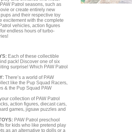
m PAW Patrol seasons, such as
vie or create entirely new
pups and their respective toy
he excitement with the complete
rol vehicles, action figures
or endless hours of turbo-
ies!
YS:
Each of these collectible
lind pack! Discover one of six
iting surprise! Which PAW Patrol
Y:
There’s a world of PAW
llect like the Pup Squad Racers,
res & the Pup Squad PAW
our collection of PAW Patrol
ucks, action figures, diecast cars,
board games, jigsaw puzzles and
TOYS:
PAW Patrol preschool
fts for kids who like pretend play
ts as an alternative to dolls or a