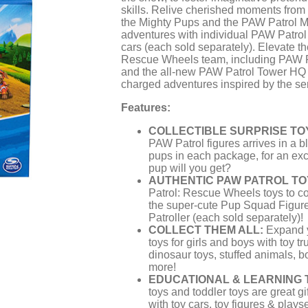
skills. Relive cherished moments fro
the Mighty Pups and the PAW Patrol Mo
adventures with individual PAW Patrol 
cars (each sold separately). Elevate t
Rescue Wheels team, including PAW Pat
and the all-new PAW Patrol Tower HQ f
charged adventures inspired by the ser
Features:
COLLECTIBLE SURPRISE TO
PAW Patrol figures arrives in a b
pups in each package, for an exc
pup will you get?
AUTHENTIC PAW PATROL TO
Patrol: Rescue Wheels toys to co
the super-cute Pup Squad Figu
Patroller (each sold separately)!
COLLECT THEM ALL:
Expand y
toys for girls and boys with toy tr
dinosaur toys, stuffed animals, 
more!
EDUCATIONAL & LEARNING 
toys and toddler toys are great gi
with toy cars, toy figures & playse