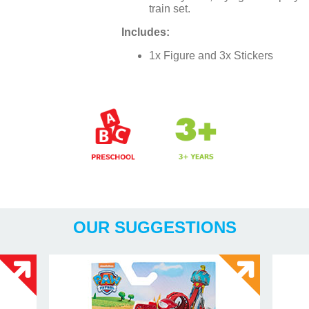
train set.
Includes:
1x Figure and 3x Stickers
Years
OUR SUGGESTIONS