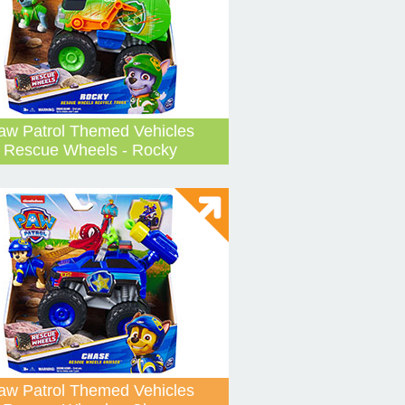
aw Patrol Themed Vehicles
Rescue Wheels - Rocky
aw Patrol Themed Vehicles