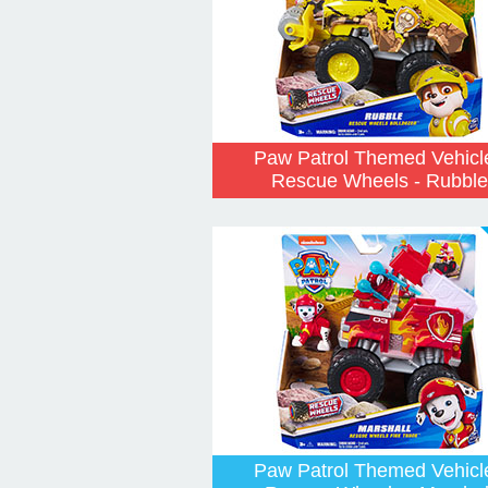
Paw Patrol Themed Vehicl
Rescue Wheels - Rubble
Paw Patrol Themed Vehicl