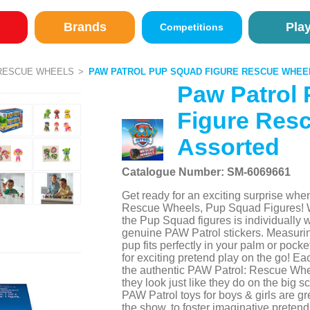
Brands
Pla
Competitions
RESCUE WHEELS
PAW PATROL PUP SQUAD FIGURE RESCUE WHE
Paw Patrol
Figure Res
Assorted
Catalogue Number: SM-6069661
Get ready for an exciting surprise wh
Rescue Wheels, Pup Squad Figures! W
the Pup Squad figures is individually
genuine PAW Patrol stickers. Measuring
pup fits perfectly in your palm or poc
for exciting pretend play on the go! E
the authentic PAW Patrol: Rescue Wheel
they look just like they do on the big s
PAW Patrol toys for boys & girls are gre
the show, to foster imaginative preten