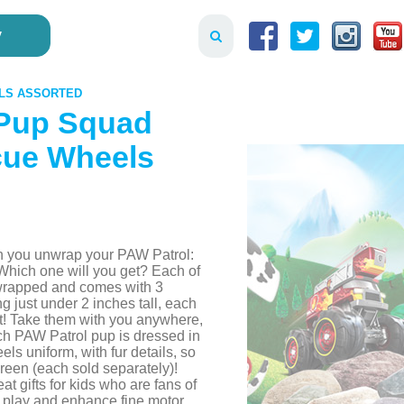
y
ELS ASSORTED
 Pup Squad
cue Wheels
en you unwrap your PAW Patrol:
hich one will you get? Each of
 wrapped and comes with 3
 just under 2 inches tall, each
ket! Take them with you anywhere,
ach PAW Patrol pup is dressed in
s uniform, with fur details, so
creen (each sold separately)!
at gifts for kids who are fans of
d play and enhance fine motor