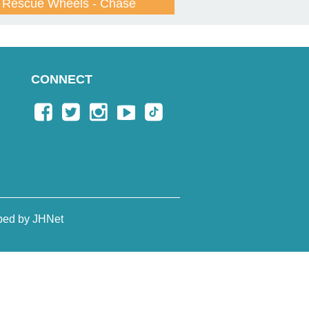
Rescue Wheels - Chase
CONNECT
ped by JHNet