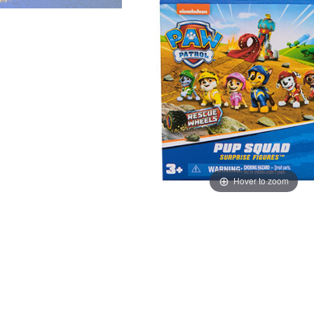
Hover to zoom