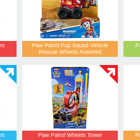
es
Paw Patrol Pup Squad Vehicle
P
Rescue Wheels Assorted
es
Paw Patrol Wheels Tower
P