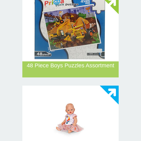
48 Piece Boys Puzzles Assortment