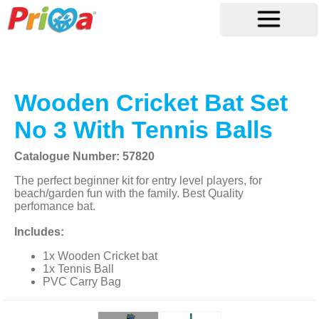
Wooden Cricket Bat Set
No 3 With Tennis Balls
Catalogue Number: 57820
The perfect beginner kit for entry level players, for
beach/garden fun with the family. Best Quality
perfomance bat.
Includes:
1x Wooden Cricket bat
1x Tennis Ball
PVC Carry Bag