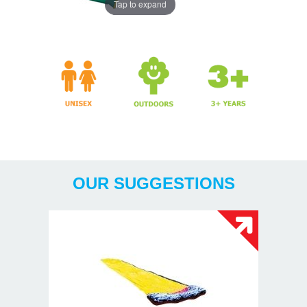
Tap to expand
Years
OUR SUGGESTIONS