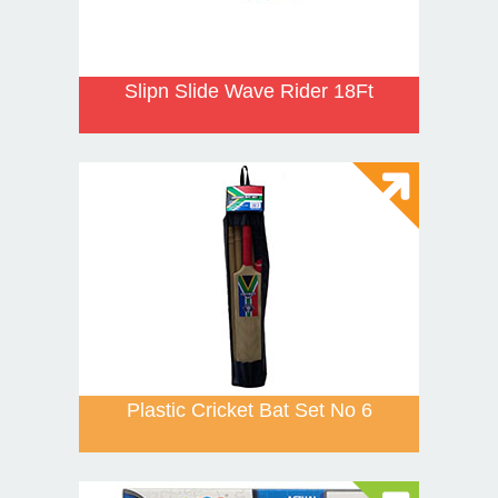
Slipn Slide Wave Rider 18Ft
Plastic Cricket Bat Set No 6