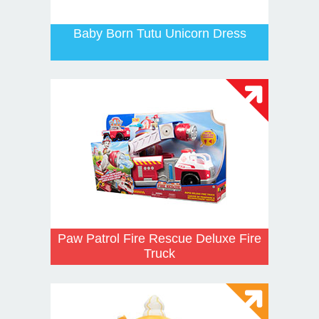
Baby Born Tutu Unicorn Dress
Paw Patrol Fire Rescue Deluxe Fire
Truck