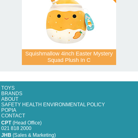
Squishmallow 4inch Easter Mystery
Squad Plush In C
TOYS
BRANDS
ABOUT
SAFETY HEALTH ENVIRONMENTAL POLICY
POPIA
CONTACT
CPT
(Head Office)
021 818 2000
JHB
(Sales & Marketing)