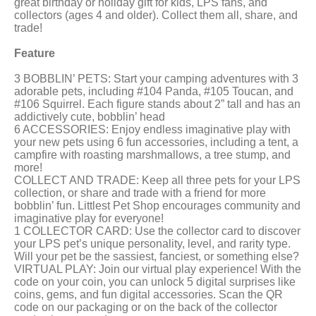
great birthday or holiday gift for kids, LPS fans, and
collectors (ages 4 and older). Collect them all, share, and
trade!
Feature
3 BOBBLIN’ PETS: Start your camping adventures with 3
adorable pets, including #104 Panda, #105 Toucan, and
#106 Squirrel. Each figure stands about 2” tall and has an
addictively cute, bobblin’ head
6 ACCESSORIES: Enjoy endless imaginative play with
your new pets using 6 fun accessories, including a tent, a
campfire with roasting marshmallows, a tree stump, and
more!
COLLECT AND TRADE: Keep all three pets for your LPS
collection, or share and trade with a friend for more
bobblin’ fun. Littlest Pet Shop encourages community and
imaginative play for everyone!
1 COLLECTOR CARD: Use the collector card to discover
your LPS pet’s unique personality, level, and rarity type.
Will your pet be the sassiest, fanciest, or something else?
VIRTUAL PLAY: Join our virtual play experience! With the
code on your coin, you can unlock 5 digital surprises like
coins, gems, and fun digital accessories. Scan the QR
code on our packaging or on the back of the collector