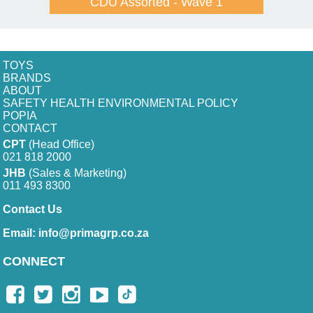
CDU Assorted - Wave 1
TOYS
BRANDS
ABOUT
SAFETY HEALTH ENVIRONMENTAL POLICY
POPIA
CONTACT
CPT
(Head Office)
021 818 2000
JHB
(Sales & Marketing)
011 493 8300
Contact Us
Email:
info@primagrp.co.za
CONNECT