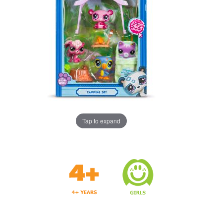
Tap to expand