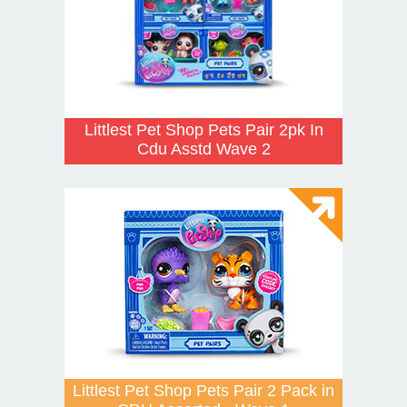
Littlest Pet Shop Pets Pair 2pk In
Cdu Asstd Wave 2
Littlest Pet Shop Pets Pair 2 Pack in