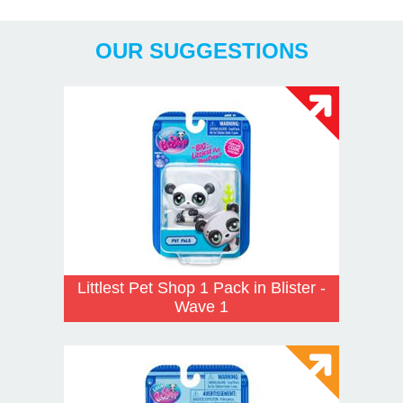
Years
OUR SUGGESTIONS
Littlest Pet Shop 1 Pack in Blister -
Wave 1