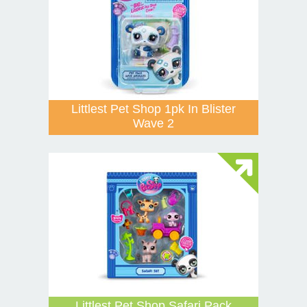
Littlest Pet Shop 1pk In Blister
Wave 2
Littlest Pet Shop Safari Pack