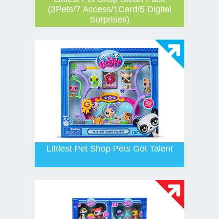
(3Pets/7 Access/1Card/5 Digital
Surprises)
Littlest Pet Shop Pets Got Talent