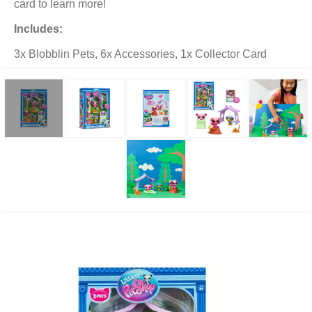
card to learn more!
Includes:
3x Blobblin Pets, 6x Accessories, 1x Collector Card