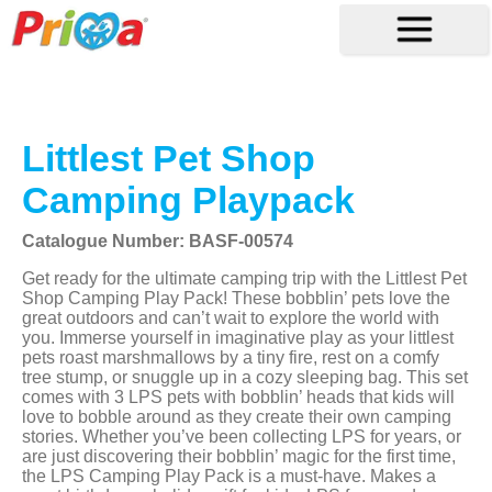
Littlest Pet Shop
Camping Playpack
Catalogue Number: BASF-00574
Get ready for the ultimate camping trip with the Littlest Pet
Shop Camping Play Pack! These bobblin’ pets love the
great outdoors and can’t wait to explore the world with
you. Immerse yourself in imaginative play as your littlest
pets roast marshmallows by a tiny fire, rest on a comfy
tree stump, or snuggle up in a cozy sleeping bag. This set
comes with 3 LPS pets with bobblin’ heads that kids will
love to bobble around as they create their own camping
stories. Whether you’ve been collecting LPS for years, or
are just discovering their bobblin’ magic for the first time,
the LPS Camping Play Pack is a must-have. Makes a