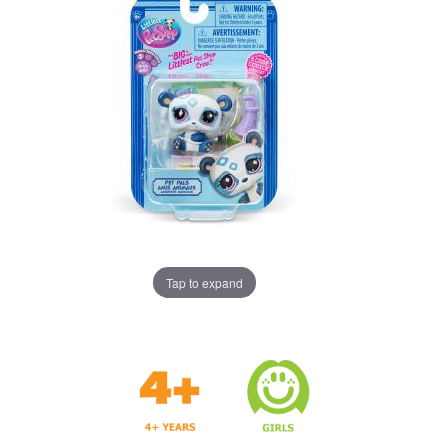
Tap to expand