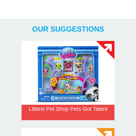
Years
OUR SUGGESTIONS
Littlest Pet Shop Pets Got Talent