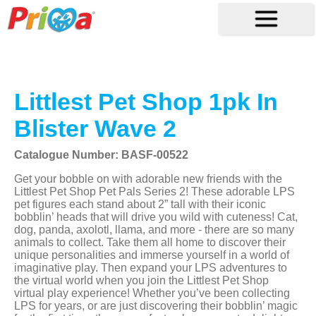
Littlest Pet Shop 1pk In
Blister Wave 2
Catalogue Number: BASF-00522
Get your bobble on with adorable new friends with the
Littlest Pet Shop Pet Pals Series 2! These adorable LPS
pet figures each stand about 2” tall with their iconic
bobblin’ heads that will drive you wild with cuteness! Cat,
dog, panda, axolotl, llama, and more - there are so many
animals to collect. Take them all home to discover their
unique personalities and immerse yourself in a world of
imaginative play. Then expand your LPS adventures to
the virtual world when you join the Littlest Pet Shop
virtual play experience! Whether you’ve been collecting
LPS for years, or are just discovering their bobblin’ magic