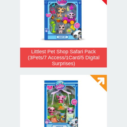
Littlest Pet Shop Safari Pack
(3Pets/7 Access/1Card/5 Digital
Surprises)