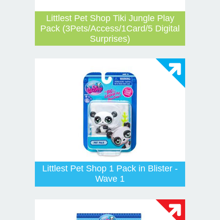
Littlest Pet Shop Tiki Jungle Play
Pack (3Pets/Access/1Card/5 Digital
Surprises)
Littlest Pet Shop 1 Pack in Blister -
Wave 1