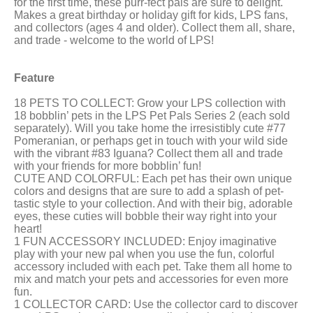
for the first time, these purr-fect pals are sure to delight.
Makes a great birthday or holiday gift for kids, LPS fans,
and collectors (ages 4 and older). Collect them all, share,
and trade - welcome to the world of LPS!
Feature
18 PETS TO COLLECT: Grow your LPS collection with
18 bobblin’ pets in the LPS Pet Pals Series 2 (each sold
separately). Will you take home the irresistibly cute #77
Pomeranian, or perhaps get in touch with your wild side
with the vibrant #83 Iguana? Collect them all and trade
with your friends for more bobblin’ fun!
CUTE AND COLORFUL: Each pet has their own unique
colors and designs that are sure to add a splash of pet-
tastic style to your collection. And with their big, adorable
eyes, these cuties will bobble their way right into your
heart!
1 FUN ACCESSORY INCLUDED: Enjoy imaginative
play with your new pal when you use the fun, colorful
accessory included with each pet. Take them all home to
mix and match your pets and accessories for even more
fun.
1 COLLECTOR CARD: Use the collector card to discover