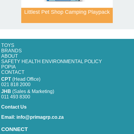
Littlest Pet Shop Camping Playpack
TOYS
BRANDS
ABOUT
SAFETY HEALTH ENVIRONMENTAL POLICY
POPIA
CONTACT
CPT
(Head Office)
021 818 2000
JHB
(Sales & Marketing)
011 493 8300
Contact Us
Email:
info@primagrp.co.za
CONNECT