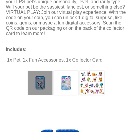
your LPS pet’s unique personality, level, and rarity type.
Will your pet be the sassiest, fanciest, or something else?
VIRTUAL PLAY: Join our virtual play experience! With the
code on your coin, you can unlock 1 digital surprise, like
coins, gems, or maybe a fun digital accessory! Scan the
QR code on our packaging or on the back of the collector
card to learn more!
Includes:
1x Pet, 1x Fun Accessories, 1x Collector Card