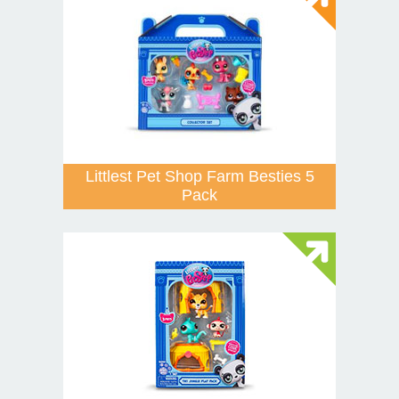
Littlest Pet Shop Farm Besties 5
Pack