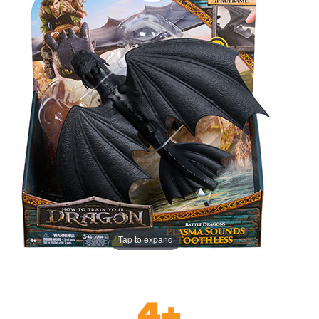
Tap to expand