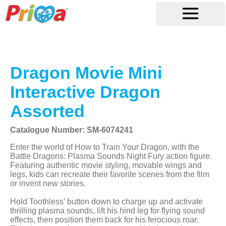
Dragon Movie Mini
Interactive Dragon
Assorted
Catalogue Number: SM-6074241
Enter the world of How to Train Your Dragon, with the
Battle Dragons: Plasma Sounds Night Fury action figure.
Featuring authentic movie styling, movable wings and
legs, kids can recreate their favorite scenes from the film
or invent new stories.
Hold Toothless’ button down to charge up and activate
thrilling plasma sounds, lift his hind leg for flying sound
effects, then position them back for his ferocious roar.