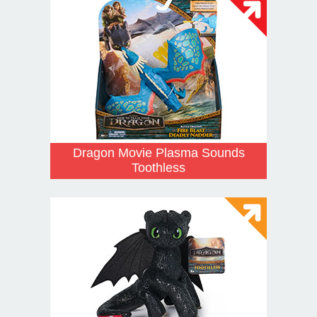
Dragon Movie Plasma Sounds
Toothless