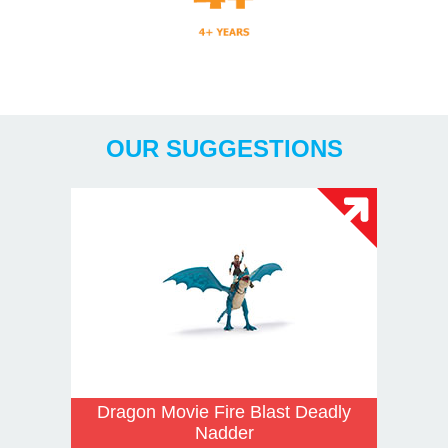
Years
OUR SUGGESTIONS
Dragon Movie Fire Blast Deadly
Nadder