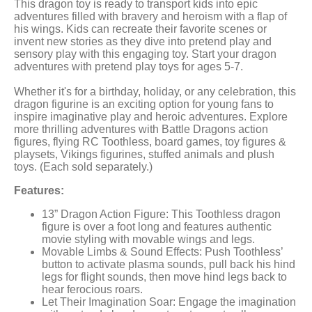
This dragon toy is ready to transport kids into epic
adventures filled with bravery and heroism with a flap of
his wings. Kids can recreate their favorite scenes or
invent new stories as they dive into pretend play and
sensory play with this engaging toy. Start your dragon
adventures with pretend play toys for ages 5-7.
Whether it's for a birthday, holiday, or any celebration, this
dragon figurine is an exciting option for young fans to
inspire imaginative play and heroic adventures. Explore
more thrilling adventures with Battle Dragons action
figures, flying RC Toothless, board games, toy figures &
playsets, Vikings figurines, stuffed animals and plush
toys. (Each sold separately.)
Features:
13” Dragon Action Figure: This Toothless dragon
figure is over a foot long and features authentic
movie styling with movable wings and legs.
Movable Limbs & Sound Effects: Push Toothless’
button to activate plasma sounds, pull back his hind
legs for flight sounds, then move hind legs back to
hear ferocious roars.
Let Their Imagination Soar: Engage the imagination