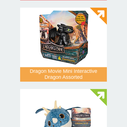
Dragon Movie Mini Interactive
Dragon Assorted