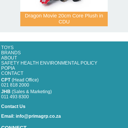
Dragon Movie 20cm Core Plush in
CDU
TOYS
BRANDS
ABOUT
SAFETY HEALTH ENVIRONMENTAL POLICY
POPIA
CONTACT
CPT
(Head Office)
021 818 2000
JHB
(Sales & Marketing)
011 493 8300
Contact Us
Email:
info@primagrp.co.za
CONNECT