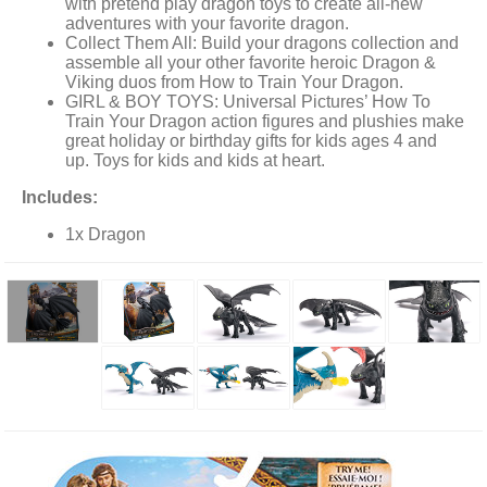
with pretend play dragon toys to create all-new
adventures with your favorite dragon.
Collect Them All: Build your dragons collection and
assemble all your other favorite heroic Dragon &
Viking duos from How to Train Your Dragon.
GIRL & BOY TOYS: Universal Pictures’ How To
Train Your Dragon action figures and plushies make
great holiday or birthday gifts for kids ages 4 and
up. Toys for kids and kids at heart.
Includes:
1x Dragon