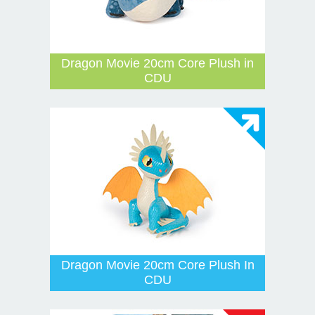
Dragon Movie 20cm Core Plush in
CDU
Dragon Movie 20cm Core Plush In
CDU