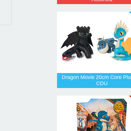
Dragon Movie 20cm Core Plu
CDU