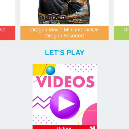
ive
Dragon Movie Mini Interactive
Dr
Dragon Assorted
LET'S PLAY
Videos