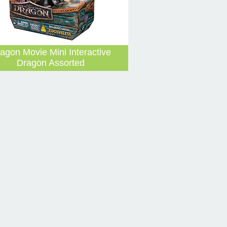
agon Movie Mini Interactive
Dragon Assorted