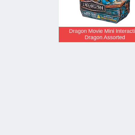
Dragon Movie Mini Interact
Dragon Assorted