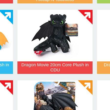
sh in
Dragon Movie 20cm Core Plush in
Dr
CDU