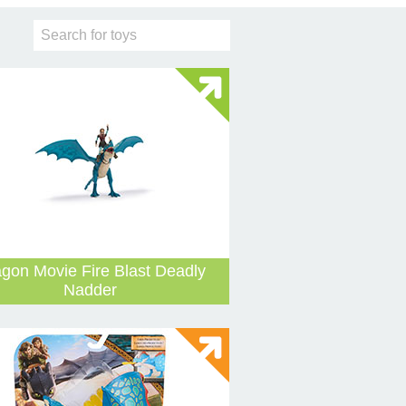
gon Movie Fire Blast Deadly
Nadder