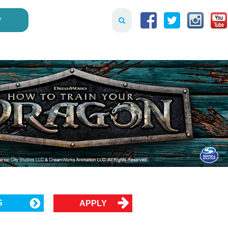
y
S
APPLY