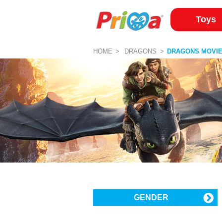
Toys
HOME
DRAGONS
DRAGONS MOVI
GENDER