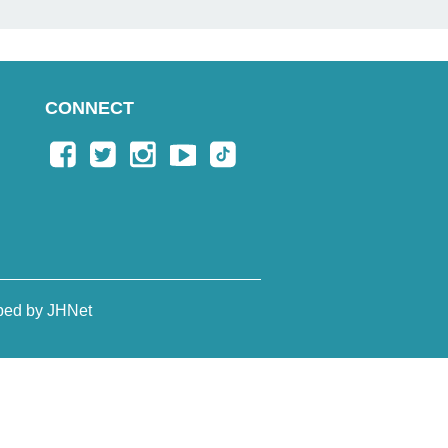
CONNECT
ped by JHNet