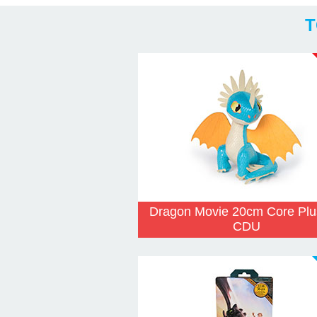
T
Dragon Movie 20cm Core Plu
CDU