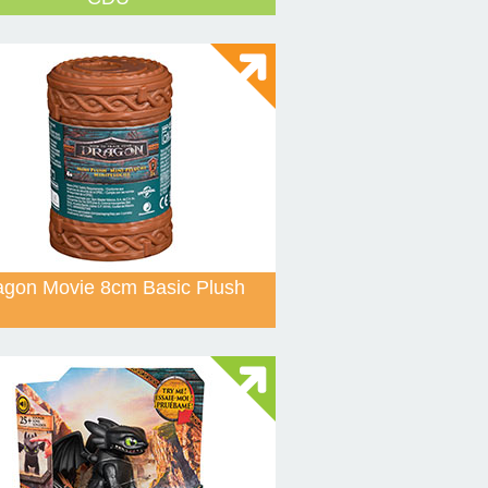
agon Movie 8cm Basic Plush