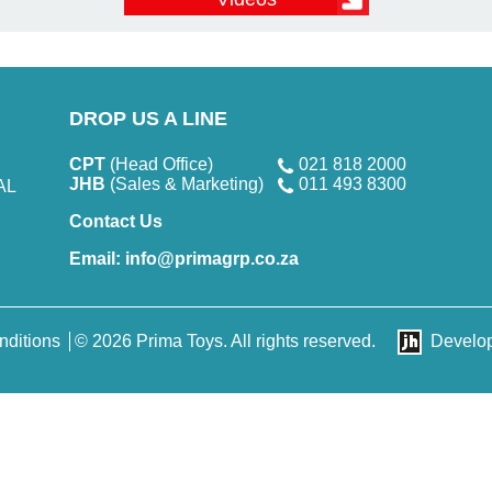
DROP US A LINE
CPT
(Head Office)
021 818 2000
JHB
(Sales & Marketing)
011 493 8300
AL
Contact Us
Email:
info@primagrp.co.za
nditions
© 2026 Prima Toys. All rights reserved.
Develo