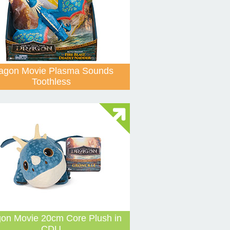
agon Movie Plasma Sounds
Toothless
on Movie 20cm Core Plush in
CDU