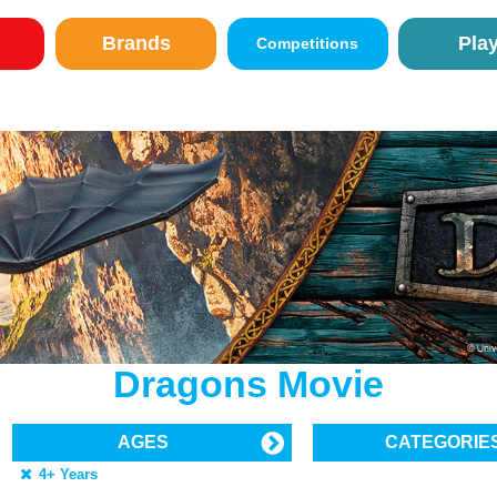
Brands
Pla
Competitions
E
Dragons Movie
AGES
CATEGORIE
4+ Years