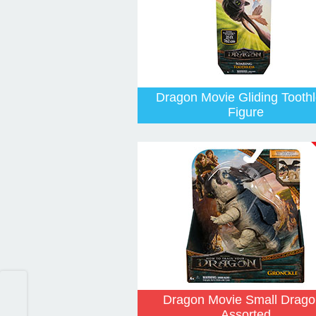
Dragon Movie Gliding Tooth
Figure
Dragon Movie Small Drago
Assorted