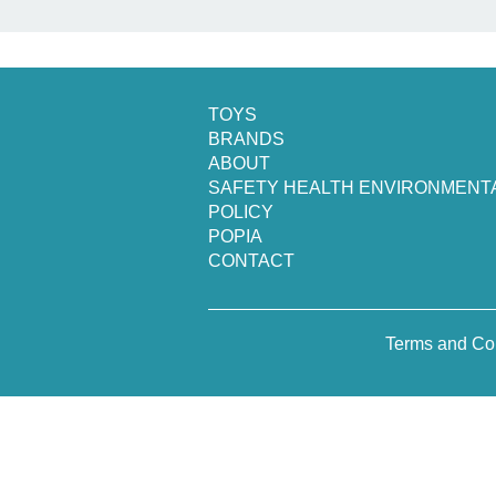
TOYS
BRANDS
ABOUT
SAFETY HEALTH ENVIRONMENT
POLICY
POPIA
CONTACT
Terms and Co