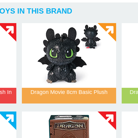
OYS IN THIS BRAND
sh In
Dragon Movie 8cm Basic Plush
Dra