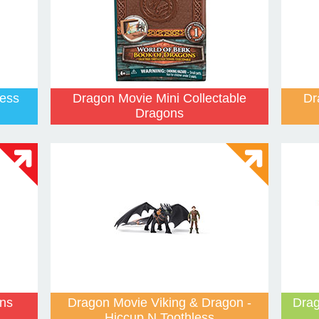
less
Dragon Movie Mini Collectable
Dr
Dragons
ns
Dragon Movie Viking & Dragon -
Drag
Hiccup N Toothless