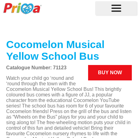
Cocomelon Musical
Yellow School Bus
Catalogue Number: 71123
BUY NOW
Watch your child go ‘round and
‘round through the town with the
Cocomelon Musical Yellow School Bus! This brightly
coloured bus comes with a figure of JJ, a popular
character from the educational Cocomelon YouTube
series! The school bus has room for 6 of your favourite
Cocomelon friends! Press on the grill of the bus and listen
as “Wheels on the Bus” plays for you and your child to
sing along to! The free-wheeling motion puts your child in
control of this fun and detailed vehicle! Bring their
favourite Cocomelon nursery rhymes to life with the