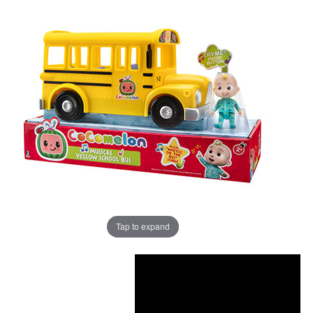
Tap to expand