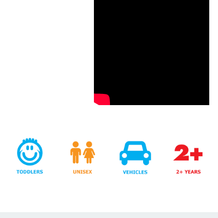
Years