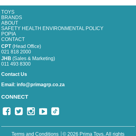
TOYS
BRANDS
ABOUT
SAFETY HEALTH ENVIRONMENTAL POLICY
POPIA
CONTACT
CPT
(Head Office)
021 818 2000
JHB
(Sales & Marketing)
011 493 8300
Contact Us
Email:
info@primagrp.co.za
CONNECT
Terms and Conditions
© 2026 Prima Toys. All rights