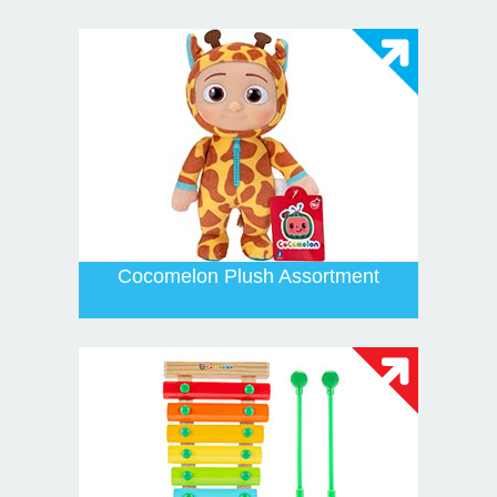
Cocomelon Plush Assortment