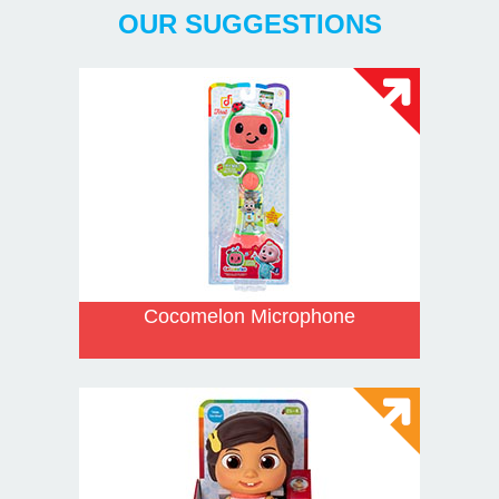
OUR SUGGESTIONS
Cocomelon Microphone