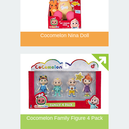
Cocomelon Nina Doll
Cocomelon Family Figure 4 Pack