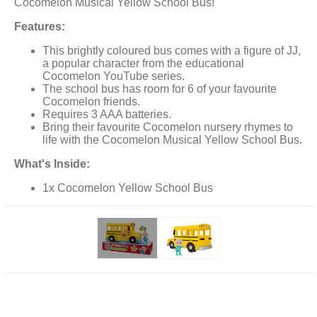
Cocomelon Musical Yellow School Bus!
Features:
This brightly coloured bus comes with a figure of JJ,
a popular character from the educational
Cocomelon YouTube series.
The school bus has room for 6 of your favourite
Cocomelon friends.
Requires 3 AAA batteries.
Bring their favourite Cocomelon nursery rhymes to
life with the Cocomelon Musical Yellow School Bus.
What's Inside:
1x Cocomelon Yellow School Bus