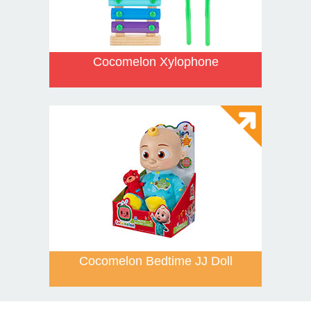
Cocomelon Xylophone
Cocomelon Bedtime JJ Doll