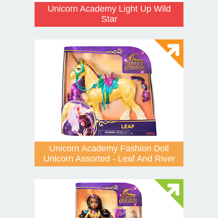
Unicorn Academy Light Up Wild
Star
Unicorn Academy Fashion Doll
Unicorn Assorted - Leaf And River