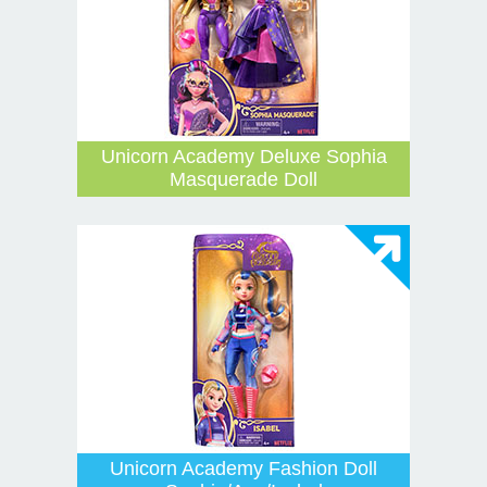
Unicorn Academy Deluxe Sophia
Masquerade Doll
Unicorn Academy Fashion Doll