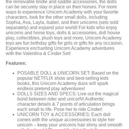
the removable bridle and saddle accessories, the dolls
can be securely stay in place on their horses. For more
ways to experience Unicorn Academy with your favorite
characters, look for the other small dolls, including
Sophia, Ava, Layla, Isabel, and their unicorns (sets sold
separately) and expand your world! For kids who enjoy
unicorns and horse toys, dolls & accessories, doll house
play, collectibles, plush toys and more, Unicorn Academy
toys are fun birthday gifts for girls or gifts for any occasion.
Experience enchanting Unicorn Academy adventures
with the Valentina & Cinder Set!
Features:
POSABLE DOLL & UNICORN SET: Based on the
popular NETFLIX show and best-selling kids
books, this Unicorn Academy duos will spark
endless pretend play adventures!
DOLLS SIZES AND SPECS: Live out the magical
bond between rider and unicorN! Authentic
character details & 7 points of articulation brings
each small to life. Pose her to ride Cinder!
UNICORN TOY & ACCESSORIES: Each doll
comes with the unique acceessories to style her
unicorn – keep your unicorns hair shiny and smooth