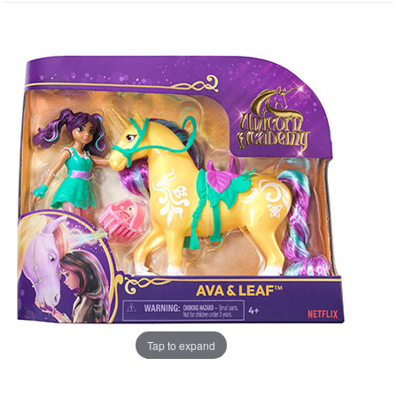
Tap to expand