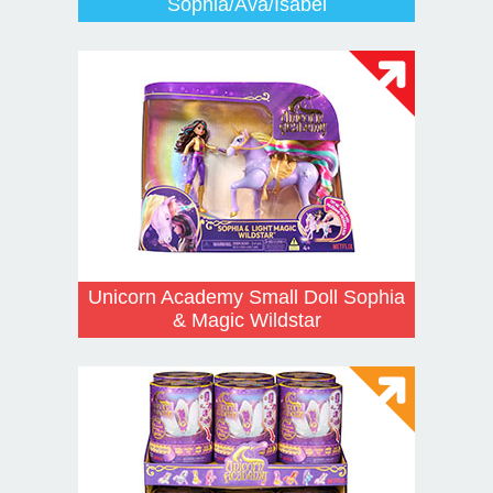
Sophia/Ava/Isabel
Unicorn Academy Small Doll Sophia
& Magic Wildstar