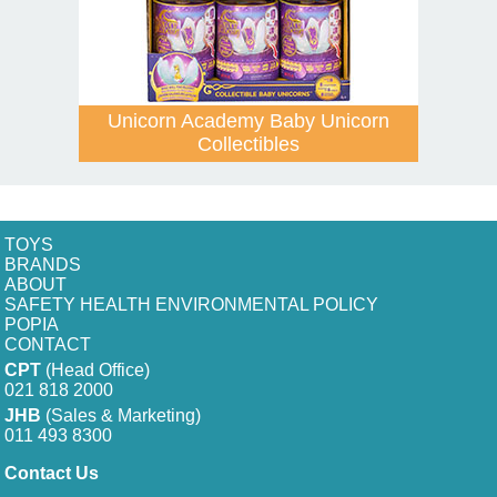
Unicorn Academy Baby Unicorn
Collectibles
TOYS
BRANDS
ABOUT
SAFETY HEALTH ENVIRONMENTAL POLICY
POPIA
CONTACT
CPT
(Head Office)
021 818 2000
JHB
(Sales & Marketing)
011 493 8300
Contact Us