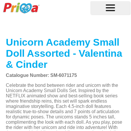
Unicorn Academy Small
Doll Assorted - Valentina
& Cinder
Catalogue Number: SM-6071175
Celebrate the bond between rider and unicorn with the
Unicorn Academy Small Dolls Set. Inspired by the
NETFLIX animated show and best-selling book series
where friendship reins, this set will spark endless
imaginative storytelling. Each 4.5-inch doll features
realistic true-to-show details and 7 points of articulation
for dynamic poses. The unicorns stands 5 inches tall,
complimenting the look with each doll. As you play, pose
the rider with her unicorn and ride into adventure! With