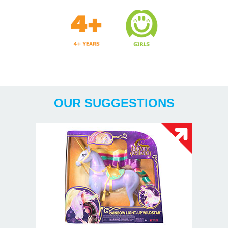
Years
OUR SUGGESTIONS