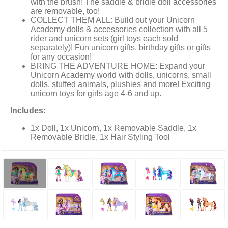
with the brush! The saddle & bridle doll accessories
are removable, too!
COLLECT THEM ALL: Build out your Unicorn
Academy dolls & accessories collection with all 5
rider and unicorn sets (girl toys each sold
separately)! Fun unicorn gifts, birthday gifts or gifts
for any occasion!
BRING THE ADVENTURE HOME: Expand your
Unicorn Academy world with dolls, unicorns, small
dolls, stuffed animals, plushies and more! Exciting
unicorn toys for girls age 4-6 and up.
Includes:
1x Doll, 1x Unicorn, 1x Removable Saddle, 1x
Removable Bridle, 1x Hair Styling Tool