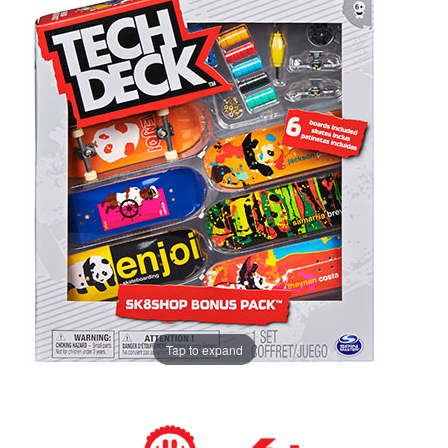
Tap to expand