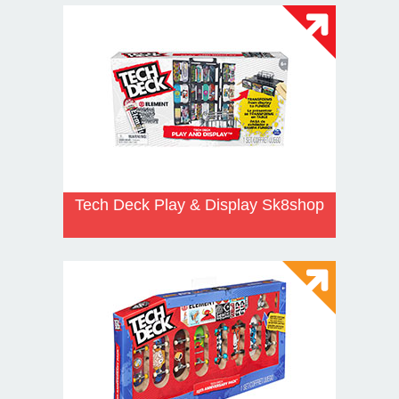
Tech Deck Play & Display Sk8shop