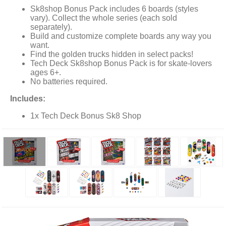
Sk8shop Bonus Pack includes 6 boards (styles
vary). Collect the whole series (each sold
separately).
Build and customize complete boards any way you
want.
Find the golden trucks hidden in select packs!
Tech Deck Sk8shop Bonus Pack is for skate-lovers
ages 6+.
No batteries required.
Includes:
1x Tech Deck Bonus Sk8 Shop