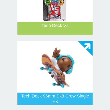
Tech Deck Vs
Tech Deck 96mm Sk8 Crew Single
Pk