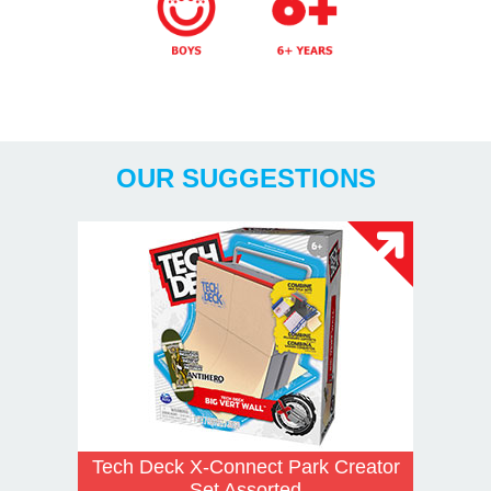
Years
OUR SUGGESTIONS
Tech Deck X-Connect Park Creator
Set Assorted