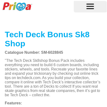
Tech Deck Bonus Sk8
Shop
Catalogue Number: SM-6028845
"The Tech Deck Sk8shop Bonus Pack includes
everything you need to build 6 custom boards, including
stickers, wheels, and tools. Recreate your favorite lines
and expand your trickionary by checking out online trick
tips on techdeck.com. As you build your collection,
compare it online with Tech Deck’s interactive collector’s
tool. There are a ton of Decks to collect! If you want real
skate graphics from real skate companies, then it’s got to
be Tech Deck – collect the.
Features: