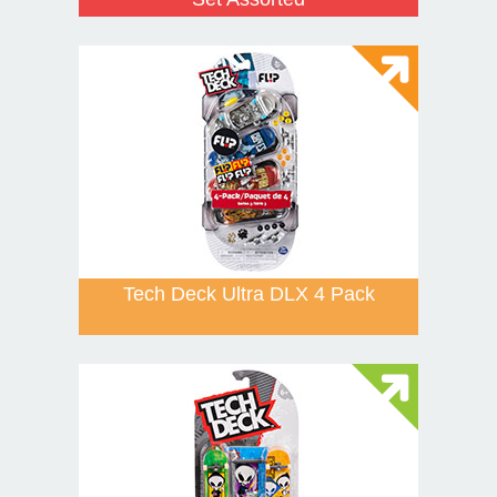
Tech Deck Ultra DLX 4 Pack