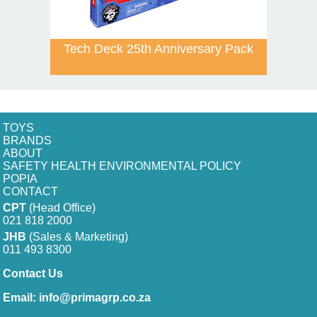
Tech Deck 25th Anniversary Pack
TOYS
BRANDS
ABOUT
SAFETY HEALTH ENVIRONMENTAL POLICY
POPIA
CONTACT
CPT
(Head Office)
021 818 2000
JHB
(Sales & Marketing)
011 493 8300
Contact Us
Email:
info@primagrp.co.za