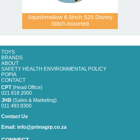
Squishmallow 6.5inch S25 Disney
Stitch Assorted
TOYS
BRANDS
ABOUT
SAFETY HEALTH ENVIRONMENTAL POLICY
POPIA
CONTACT
CPT
(Head Office)
021 818 2000
JHB
(Sales & Marketing)
011 493 8300
Contact Us
Email:
info@primagrp.co.za
CONNECT