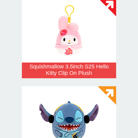
Squishmallow 3.5inch S25 Hello
Kitty Clip On Plush