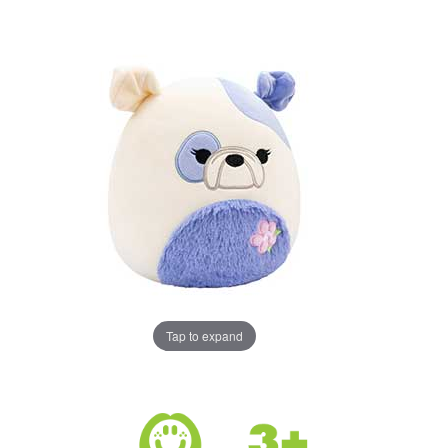
Tap to expand