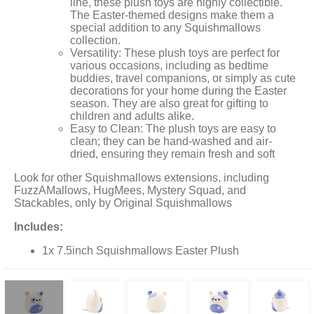
line, these plush toys are highly collectible.
The Easter-themed designs make them a
special addition to any Squishmallows
collection.
Versatility: These plush toys are perfect for
various occasions, including as bedtime
buddies, travel companions, or simply as cute
decorations for your home during the Easter
season. They are also great for gifting to
children and adults alike.
Easy to Clean: The plush toys are easy to
clean; they can be hand-washed and air-
dried, ensuring they remain fresh and soft
Look for other Squishmallows extensions, including
FuzzAMallows, HugMees, Mystery Squad, and
Stackables, only by Original Squishmallows
Includes:
1x 7.5inch Squishmallows Easter Plush