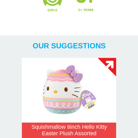
Years
OUR SUGGESTIONS
Squishmallow 8inch Hello Kitty
Easter Plush Assorted