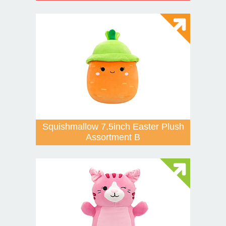
Squishmallow 7.5inch Easter Plush
Assortment B