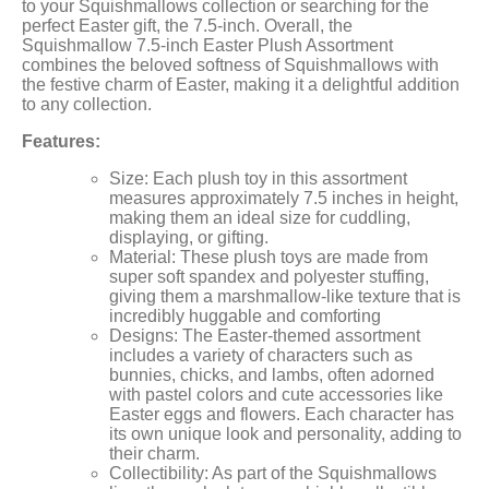
to your Squishmallows collection or searching for the
perfect Easter gift, the 7.5-inch. Overall, the
Squishmallow 7.5-inch Easter Plush Assortment
combines the beloved softness of Squishmallows with
the festive charm of Easter, making it a delightful addition
to any collection.
Features:
Size: Each plush toy in this assortment
measures approximately 7.5 inches in height,
making them an ideal size for cuddling,
displaying, or gifting.
Material: These plush toys are made from
super soft spandex and polyester stuffing,
giving them a marshmallow-like texture that is
incredibly huggable and comforting
Designs: The Easter-themed assortment
includes a variety of characters such as
bunnies, chicks, and lambs, often adorned
with pastel colors and cute accessories like
Easter eggs and flowers. Each character has
its own unique look and personality, adding to
their charm.
Collectibility: As part of the Squishmallows