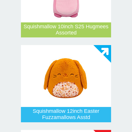
Squishmallow 10inch S25 Hugmees
Assorted
Squishmallow 12inch Easter
Fuzzamallows Asstd