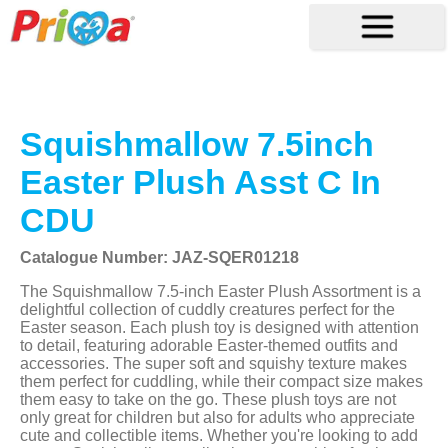
Squishmallow 7.5inch
Easter Plush Asst C In
CDU
Catalogue Number: JAZ-SQER01218
The Squishmallow 7.5-inch Easter Plush Assortment is a
delightful collection of cuddly creatures perfect for the
Easter season. Each plush toy is designed with attention
to detail, featuring adorable Easter-themed outfits and
accessories. The super soft and squishy texture makes
them perfect for cuddling, while their compact size makes
them easy to take on the go. These plush toys are not
only great for children but also for adults who appreciate
cute and collectible items. Whether you're looking to add