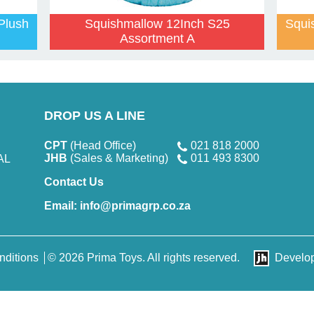
Plush
Squishmallow 12Inch S25
Squi
Assortment A
DROP US A LINE
CPT
(Head Office)
021 818 2000
JHB
(Sales & Marketing)
011 493 8300
AL
Contact Us
Email:
info@primagrp.co.za
nditions
© 2026 Prima Toys. All rights reserved.
Develo