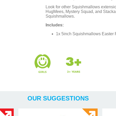
Look for other Squishmallows extensi
HugMees, Mystery Squad, and Stackabl
Squishmallows.
Includes:
1x 5inch Squishmallows Easter 
Years
OUR SUGGESTIONS