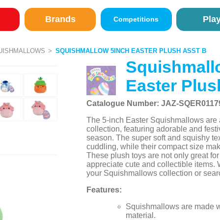
Brands
Pla
Competitions
UISHMALLOWS
SQUISHMALLOW 5INCH EASTER PLUSH ASST B
Squishmall
Easter Plus
Catalogue Number: JAZ-SQER0117
The 5-inch Easter Squishmallows are a 
collection, featuring adorable and festi
season. The super soft and squishy te
cuddling, while their compact size mak
These plush toys are not only great for
appreciate cute and collectible items. 
your Squishmallows collection or search
Features:
Squishmallows are made wit
material.