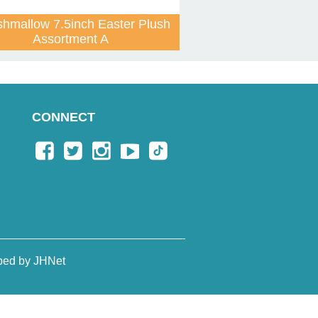
shmallow 7.5inch Easter Plush
Assortment A
CONNECT
ped by JHNet