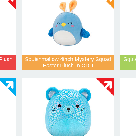
Plush
Squishmallow 4inch Mystery Squad
Squi
Easter Plush In CDU