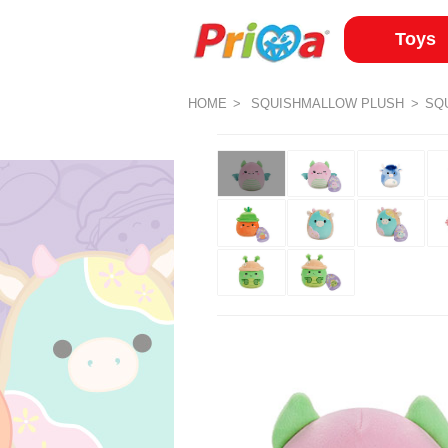
Toys
HOME
SQUISHMALLOW PLUSH
SQ