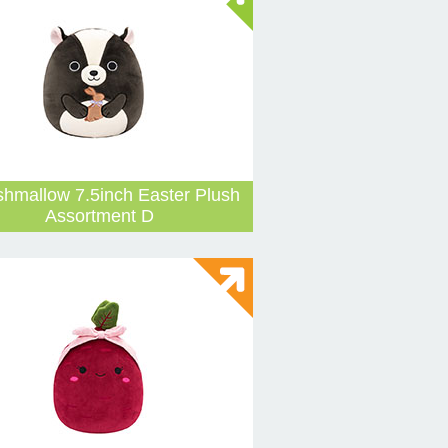
shmallow 7.5inch Easter Plush
Assortment D