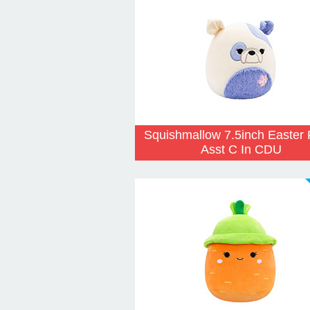
Squishmallow 7.5inch Easter 
Asst C In CDU