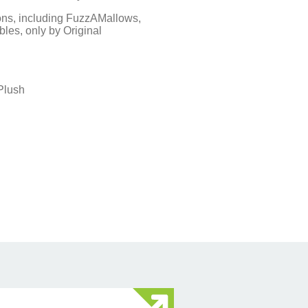
ons, including FuzzAMallows,
es, only by Original
Plush