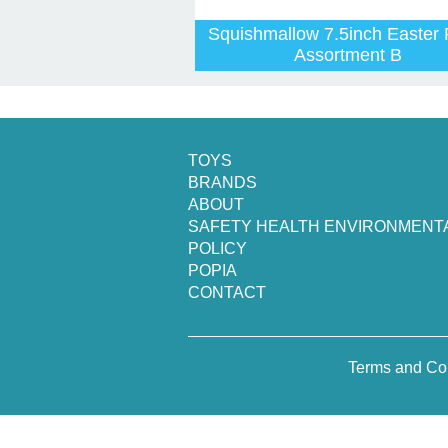
Squishmallow 7.5inch Easter 
Assortment B
TOYS
BRANDS
ABOUT
SAFETY HEALTH ENVIRONMENT
POLICY
POPIA
CONTACT
Terms and Co