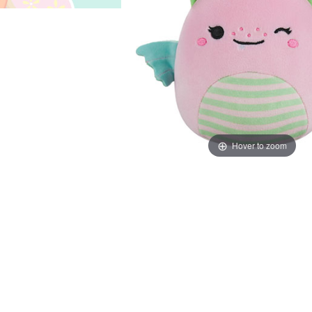
Hover to zoom