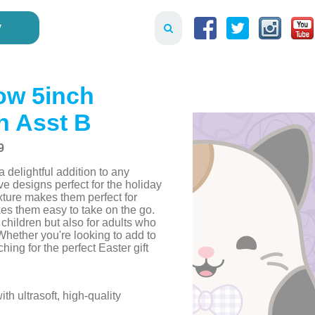
y
ow 5inch
h Asst B
9
delightful addition to any
ve designs perfect for the holiday
xture makes them perfect for
es them easy to take on the go.
 children but also for adults who
Whether you're looking to add to
ing for the perfect Easter gift
h ultrasoft, high-quality