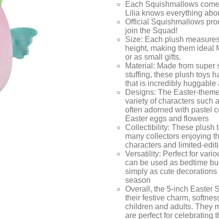
Each Squishmallows comes
Lilia knows everything abo
Official Squishmallows produ
join the Squad!
Size: Each plush measures
height, making them ideal f
or as small gifts.
Material: Made from super 
stuffing, these plush toys 
that is incredibly huggable
Designs: The Easter-them
variety of characters such 
often adorned with pastel c
Easter eggs and flowers
Collectibility: These plush t
many collectors enjoying th
characters and limited-edit
Versatility: Perfect for var
can be used as bedtime bud
simply as cute decorations
season
Overall, the 5-inch Easter
their festive charm, softnes
children and adults. They
are perfect for celebrating 