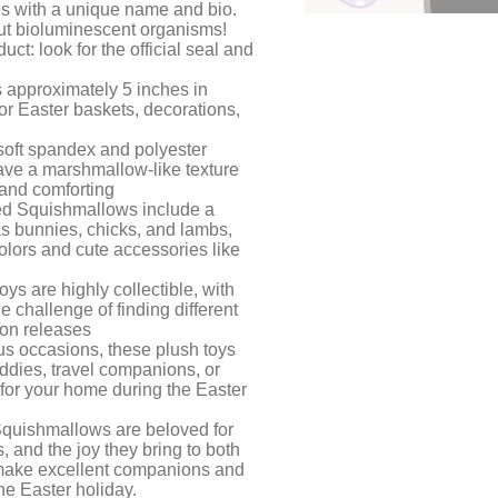
 with a unique name and bio.
ut bioluminescent organisms!
ct: look for the official seal and
 approximately 5 inches in
or Easter baskets, decorations,
soft spandex and polyester
have a marshmallow-like texture
 and comforting
ed Squishmallows include a
as bunnies, chicks, and lambs,
olors and cute accessories like
oys are highly collectible, with
e challenge of finding different
ion releases
ious occasions, these plush toys
dies, travel companions, or
 for your home during the Easter
 Squishmallows are beloved for
s, and the joy they bring to both
 make excellent companions and
the Easter holiday.