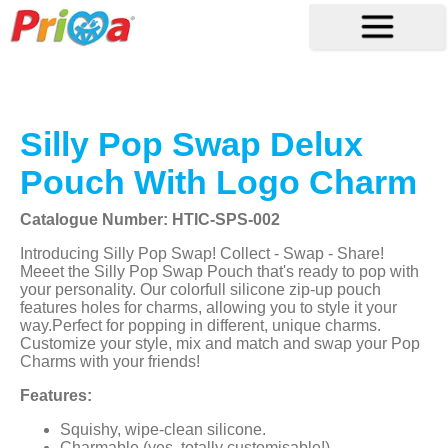
Silly Pop Swap Delux
Pouch With Logo Charm
Catalogue Number: HTIC-SPS-002
Introducing Silly Pop Swap! Collect - Swap - Share!
Meeet the Silly Pop Swap Pouch that's ready to pop with
your personality. Our colorfull silicone zip-up pouch
features holes for charms, allowing you to style it your
way.Perfect for popping in different, unique charms.
Customize your style, mix and match and swap your Pop
Charms with your friends!
Features:
Squishy, wipe-clean silicone.
Charmable (yes, totally customisable!).