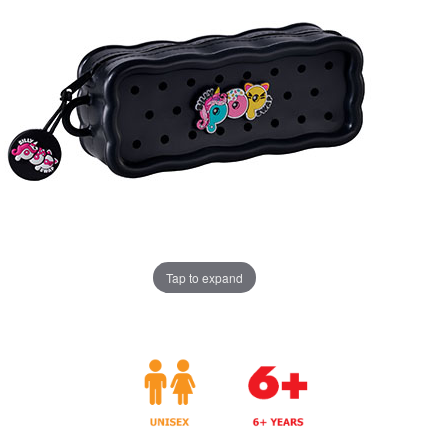
Tap to expand