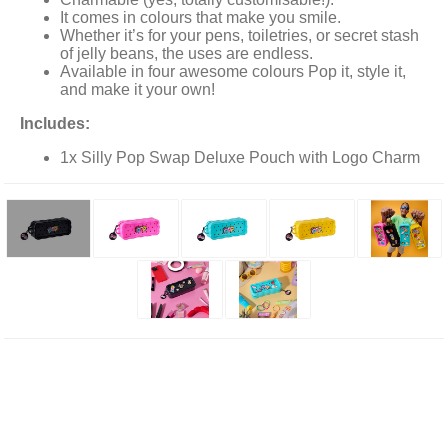
It comes in colours that make you smile.
Whether it’s for your pens, toiletries, or secret stash
of jelly beans, the uses are endless.
Available in four awesome colours Pop it, style it,
and make it your own!
Includes:
1x Silly Pop Swap Deluxe Pouch with Logo Charm