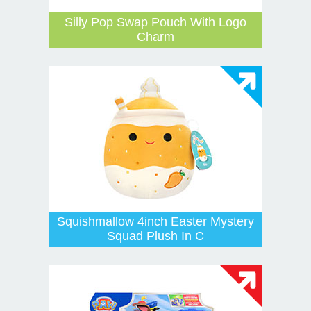
Silly Pop Swap Pouch With Logo
Charm
Squishmallow 4inch Easter Mystery
Squad Plush In C