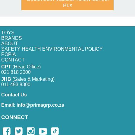
Bus
TOYS
BRANDS
ABOUT
SAFETY HEALTH ENVIRONMENTAL POLICY
POPIA
CONTACT
CPT
(Head Office)
021 818 2000
JHB
(Sales & Marketing)
011 493 8300
Contact Us
Email:
info@primagrp.co.za
CONNECT