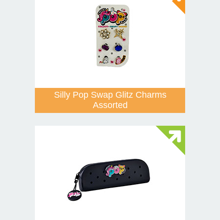
Silly Pop Swap Glitz Charms
Assorted