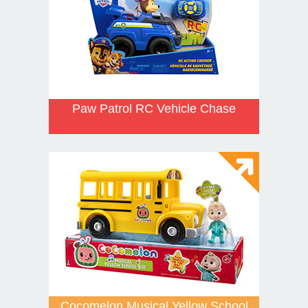
Paw Patrol RC Vehicle Chase
Cocomelon Musical Yellow School