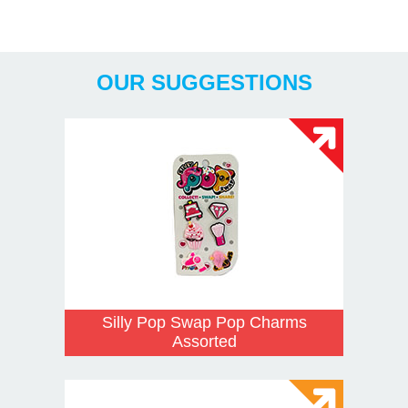
Years
OUR SUGGESTIONS
Silly Pop Swap Pop Charms
Assorted