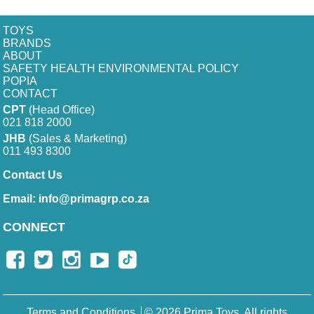
TOYS
BRANDS
ABOUT
SAFETY HEALTH ENVIRONMENTAL POLICY
POPIA
CONTACT
CPT
(Head Office)
021 818 2000
JHB
(Sales & Marketing)
011 493 8300
Contact Us
Email:
info@primagrp.co.za
CONNECT
Terms and Conditions
© 2026 Prima Toys. All rights