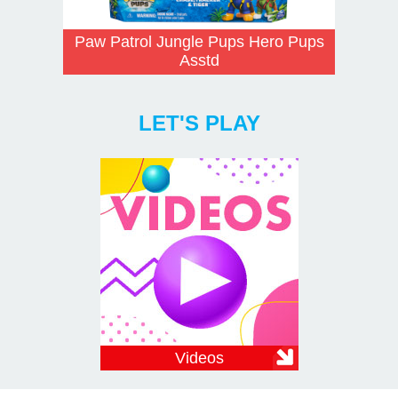
Paw Patrol Jungle Pups Hero Pups
Asstd
LET'S PLAY
Videos