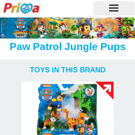
Paw Patrol Jungle Pups
TOYS IN THIS BRAND