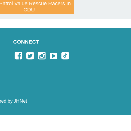
Patrol Value Rescue Racers In
CDU
CONNECT
ped by JHNet