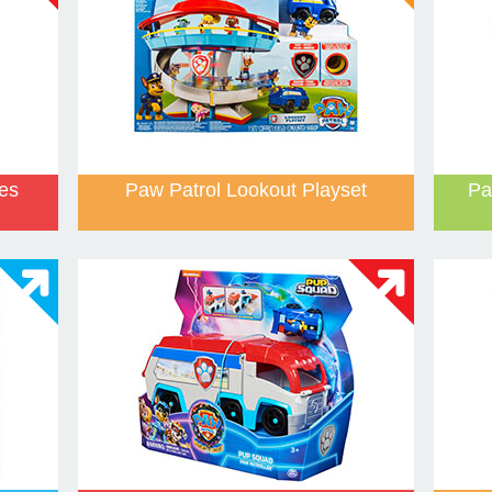
les
Paw Patrol Lookout Playset
Pa