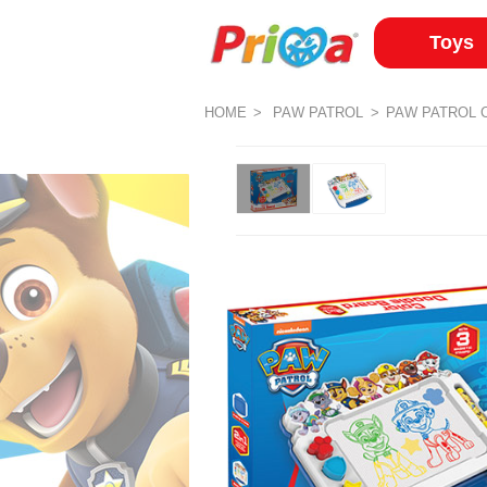
Toys
HOME
PAW PATROL
PAW PATROL 