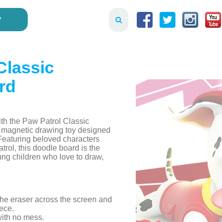
y
Classic
rd
ith the Paw Patrol Classic
 magnetic drawing toy designed
. Featuring beloved characters
rol, this doodle board is the
ung children who love to draw,
 the eraser across the screen and
ece.
with no mess.