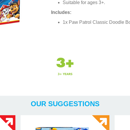
Suitable for ages 3+.
Includes:
1x Paw Patrol Classic Doodle B
Years
OUR SUGGESTIONS