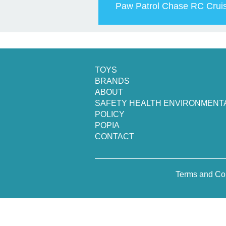
Paw Patrol Chase RC Crui
TOYS
BRANDS
ABOUT
SAFETY HEALTH ENVIRONMENT
POLICY
POPIA
CONTACT
Terms and Co