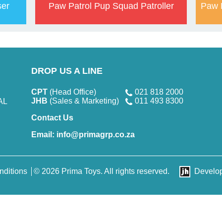
ser
Paw Patrol Pup Squad Patroller
Paw 
DROP US A LINE
CPT
(Head Office)
021 818 2000
JHB
(Sales & Marketing)
011 493 8300
AL
Contact Us
Email:
info@primagrp.co.za
nditions
© 2026 Prima Toys. All rights reserved.
Develo