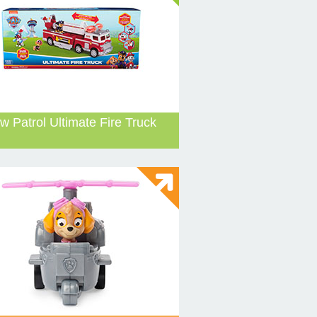
w Patrol Ultimate Fire Truck