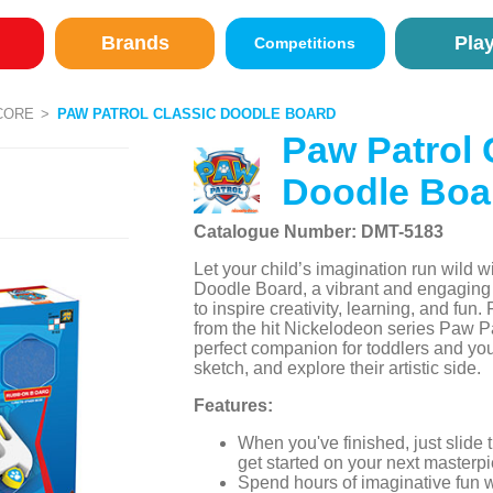
Brands
Pla
Competitions
CORE
PAW PATROL CLASSIC DOODLE BOARD
Paw Patrol 
Doodle Boa
Catalogue Number: DMT-5183
Let your child’s imagination run wild w
Doodle Board, a vibrant and engaging
to inspire creativity, learning, and fun
from the hit Nickelodeon series Paw Pat
perfect companion for toddlers and yo
sketch, and explore their artistic side.
Features:
When you've finished, just slide
get started on your next masterpi
Spend hours of imaginative fun 