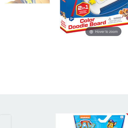
Hover to zoom