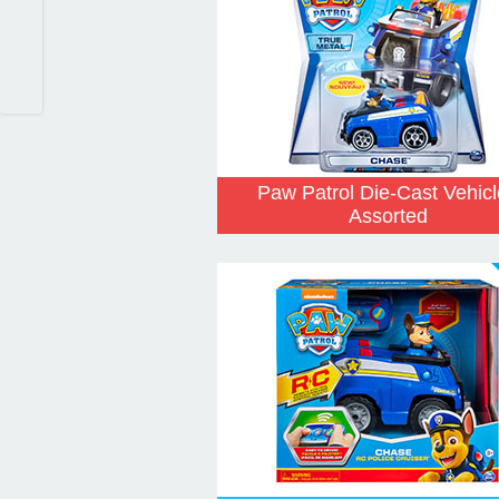
Paw Patrol Die-Cast Vehic
Assorted