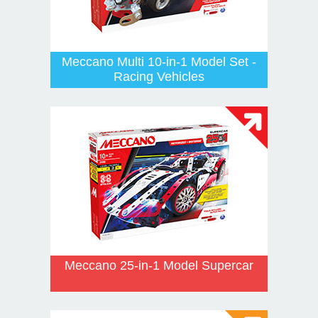
Meccano Multi 10-in-1 Model Set -
Racing Vehicles
Meccano 25-in-1 Model Supercar