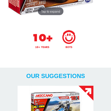
Tap to expand
Years
OUR SUGGESTIONS