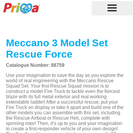
Meccano 3 Model Set
Rescue Force
Catalogue Number: 88759
Use your imagination to save the day as you explore the
world of real engineering with the Meccano Rescue
Squad Set. Your first Rescue Squad mission is to
construct a model Fire Truck to tackle even the fiercest
blaze with its full metal exterior and real working
extendable ladder! After a successful rescue, put your
Fire Truck on display or take it apart and build one of the
other models you can assemble with this set, including
the Rescue Airboat or Rescue Heli, complete with
spinning rotor! Then, it’s up to you and your imagination
to create a first-responder vehicle of your own design!