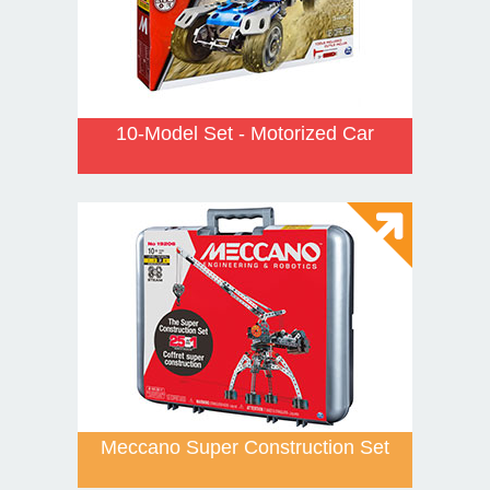
10-Model Set - Motorized Car
Meccano Super Construction Set