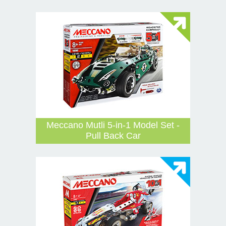
Meccano Mutli 5-in-1 Model Set -
Pull Back Car