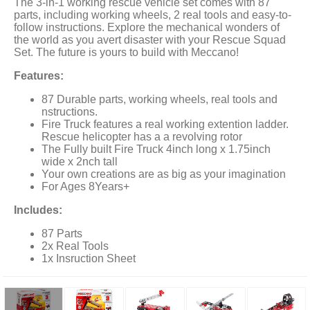
The 3-in-1 working rescue vehicle set comes with 87
parts, including working wheels, 2 real tools and easy-to-
follow instructions. Explore the mechanical wonders of
the world as you avert disaster with your Rescue Squad
Set. The future is yours to build with Meccano!
Features:
87 Durable parts, working wheels, real tools and
nstructions.
Fire Truck features a real working extention ladder.
Rescue helicopter has a a revolving rotor
The Fully built Fire Truck 4inch long x 1.75inch
wide x 2nch tall
Your own creations are as big as your imagination
For Ages 8Years+
Includes:
87 Parts
2x Real Tools
1x Insruction Sheet