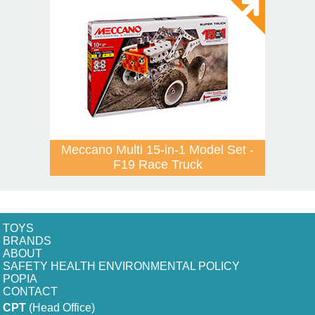
Meccano Multi 15-in-1 Model Set -
F19 Race Truck
TOYS
BRANDS
ABOUT
SAFETY HEALTH ENVIRONMENTAL POLICY
POPIA
CONTACT
CPT
(Head Office)