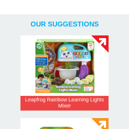
x AA Included
Years
OUR SUGGESTIONS
Leapfrog Rainbow Learning Lights
Mixer