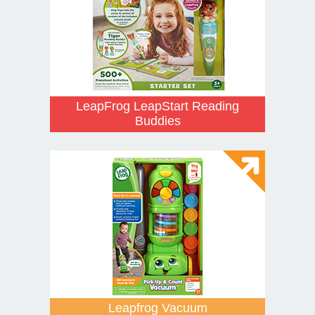
LeapFrog LeapStart Reading
Buddies
Leapfrog Vacuum