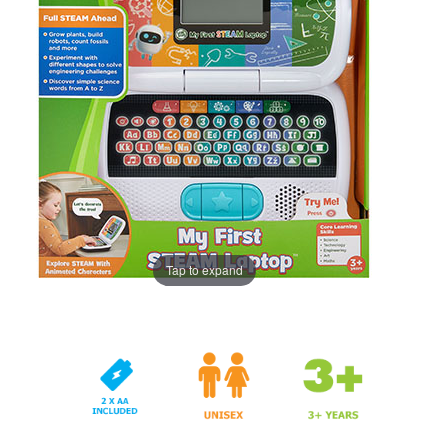
Tap to expand