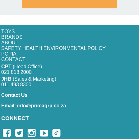
TOYS
BRANDS
ABOUT
SAFETY HEALTH ENVIRONMENTAL POLICY
POPIA
CONTACT
CPT
(Head Office)
021 818 2000
JHB
(Sales & Marketing)
011 493 8300
Contact Us
Email:
info@primagrp.co.za
CONNECT