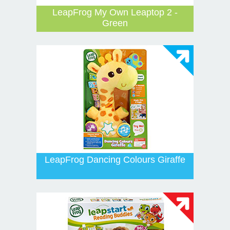
LeapFrog My Own Leaptop 2 -
Green
LeapFrog Dancing Colours Giraffe