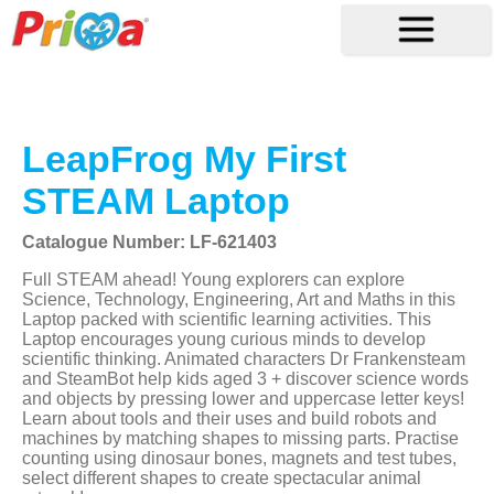
LeapFrog My First
STEAM Laptop
Catalogue Number: LF-621403
Full STEAM ahead! Young explorers can explore
Science, Technology, Engineering, Art and Maths in this
Laptop packed with scientific learning activities. This
Laptop encourages young curious minds to develop
scientific thinking. Animated characters Dr Frankensteam
and SteamBot help kids aged 3 + discover science words
and objects by pressing lower and uppercase letter keys!
Learn about tools and their uses and build robots and
machines by matching shapes to missing parts. Practise
counting using dinosaur bones, magnets and test tubes,
select different shapes to create spectacular animal