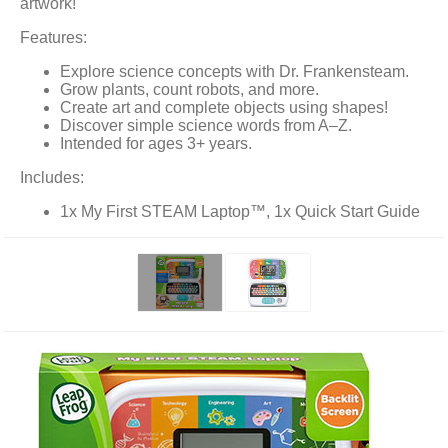
artwork!
Features:
Explore science concepts with Dr. Frankensteam.
Grow plants, count robots, and more.
Create art and complete objects using shapes!
Discover simple science words from A–Z.
Intended for ages 3+ years.
Includes:
1x My First STEAM Laptop™, 1x Quick Start Guide