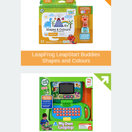
LeapFrog LeapStart Buddies
Shapes and Colours