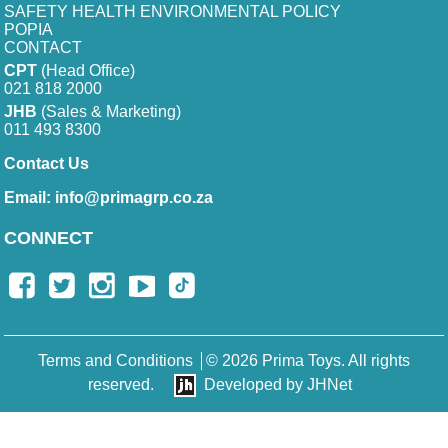
SAFETY HEALTH ENVIRONMENTAL POLICY
POPIA
CONTACT
CPT
(Head Office)
021 818 2000
JHB
(Sales & Marketing)
011 493 8300
Contact Us
Email:
info@primagrp.co.za
CONNECT
Terms and Conditions
© 2026 Prima Toys. All rights
reserved.
Developed by JHNet