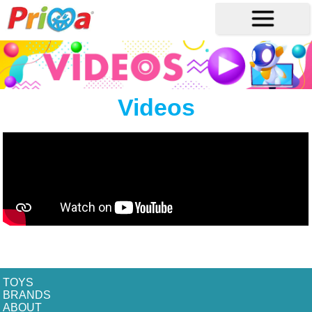
Videos
TOYS
BRANDS
ABOUT