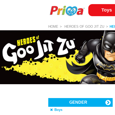
Toys
HOME
HEROES OF GOO JIT ZU
HE
GENDER
Boys