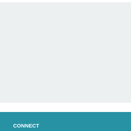
CONNECT