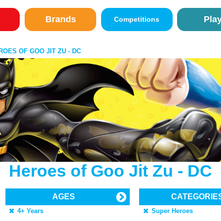
Brands
Pla
Competitions
ROES OF GOO JIT ZU - DC
Heroes of Goo Jit Zu - DC
AGES
CATEGORIE
4+ Years
Super Heroes