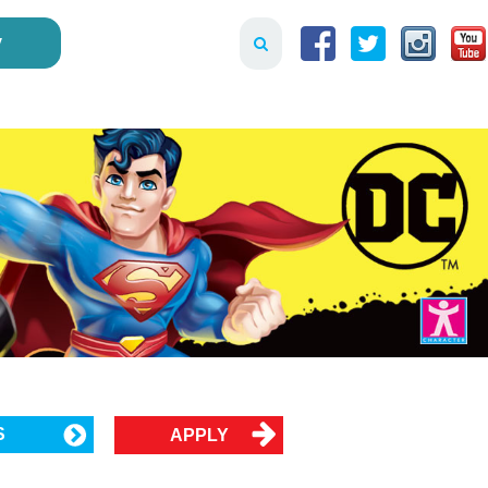
y
S
APPLY