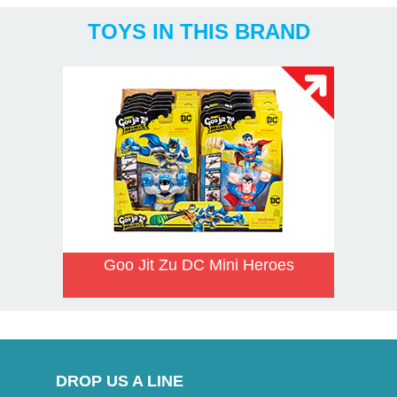
TOYS IN THIS BRAND
Goo Jit Zu DC Mini Heroes
DROP US A LINE