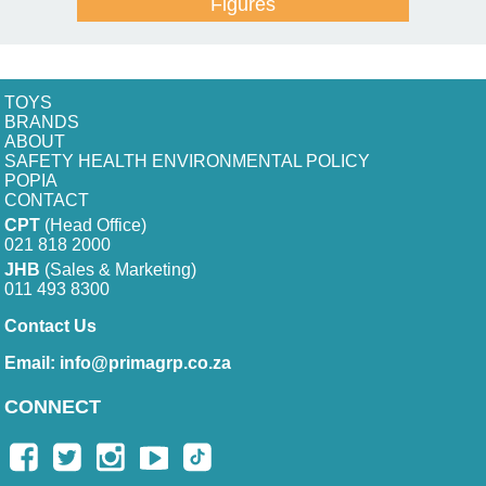
Figures
TOYS
BRANDS
ABOUT
SAFETY HEALTH ENVIRONMENTAL POLICY
POPIA
CONTACT
CPT
(Head Office)
021 818 2000
JHB
(Sales & Marketing)
011 493 8300
Contact Us
Email:
info@primagrp.co.za
CONNECT