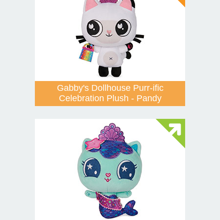
Gabby's Dollhouse Purr-ific
Celebration Plush - Pandy