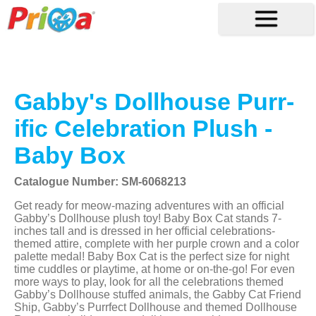
Gabby's Dollhouse Purr-
ific Celebration Plush -
Baby Box
Catalogue Number: SM-6068213
Get ready for meow-mazing adventures with an official
Gabby’s Dollhouse plush toy! Baby Box Cat stands 7-
inches tall and is dressed in her official celebrations-
themed attire, complete with her purple crown and a color
palette medal! Baby Box Cat is the perfect size for night
time cuddles or playtime, at home or on-the-go! For even
more ways to play, look for all the celebrations themed
Gabby’s Dollhouse stuffed animals, the Gabby Cat Friend
Ship, Gabby’s Purrfect Dollhouse and themed Dollhouse