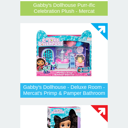
Gabby's Dollhouse Purr-ific
Celebration Plush - Mercat
Gabby's Dollhouse - Deluxe Room -
Mercat's Primp & Pamper Bathroom