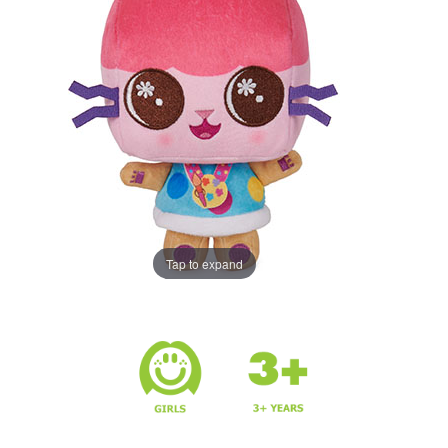
Tap to expand