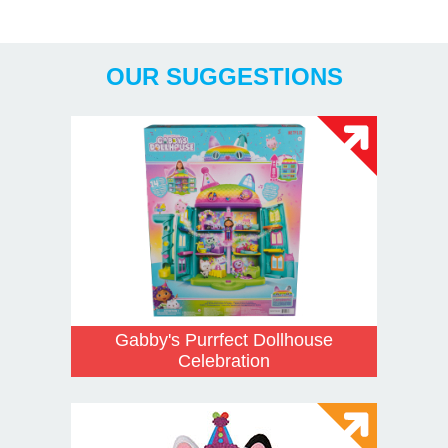
Years
OUR SUGGESTIONS
Gabby's Purrfect Dollhouse
Celebration