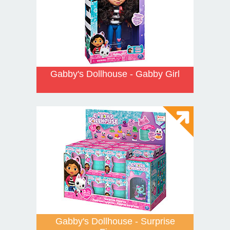
Gabby's Dollhouse - Gabby Girl
Gabby's Dollhouse - Surprise