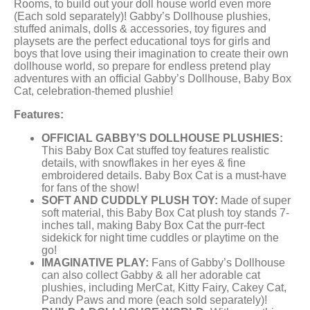
Rooms, to build out your doll house world even more
(Each sold separately)! Gabby’s Dollhouse plushies,
stuffed animals, dolls & accessories, toy figures and
playsets are the perfect educational toys for girls and
boys that love using their imagination to create their own
dollhouse world, so prepare for endless pretend play
adventures with an official Gabby’s Dollhouse, Baby Box
Cat, celebration-themed plushie!
Features:
OFFICIAL GABBY’S DOLLHOUSE PLUSHIES:
This Baby Box Cat stuffed toy features realistic
details, with snowflakes in her eyes & fine
embroidered details. Baby Box Cat is a must-have
for fans of the show!
SOFT AND CUDDLY PLUSH TOY:
Made of super
soft material, this Baby Box Cat plush toy stands 7-
inches tall, making Baby Box Cat the purr-fect
sidekick for night time cuddles or playtime on the
go!
IMAGINATIVE PLAY:
Fans of Gabby’s Dollhouse
can also collect Gabby & all her adorable cat
plushies, including MerCat, Kitty Fairy, Cakey Cat,
Pandy Paws and more (each sold separately)!