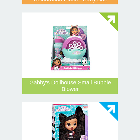
Gabby's Dollhouse Small Bubble
Blower