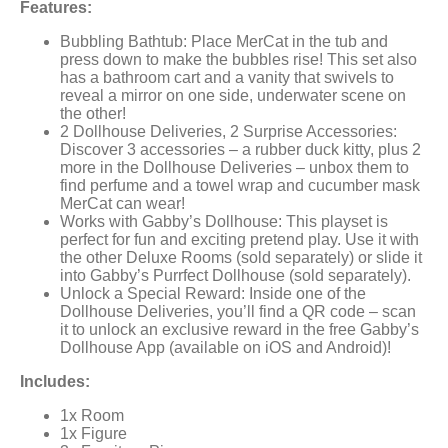
Features:
Bubbling Bathtub: Place MerCat in the tub and
press down to make the bubbles rise! This set also
has a bathroom cart and a vanity that swivels to
reveal a mirror on one side, underwater scene on
the other!
2 Dollhouse Deliveries, 2 Surprise Accessories:
Discover 3 accessories – a rubber duck kitty, plus 2
more in the Dollhouse Deliveries – unbox them to
find perfume and a towel wrap and cucumber mask
MerCat can wear!
Works with Gabby’s Dollhouse: This playset is
perfect for fun and exciting pretend play. Use it with
the other Deluxe Rooms (sold separately) or slide it
into Gabby’s Purrfect Dollhouse (sold separately).
Unlock a Special Reward: Inside one of the
Dollhouse Deliveries, you’ll find a QR code – scan
it to unlock an exclusive reward in the free Gabby’s
Dollhouse App (available on iOS and Android)!
Includes:
1x Room
1x Figure