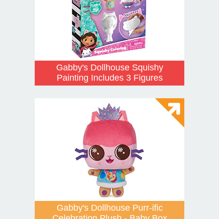
Gabby's Dollhouse Squishy
Painting Includes 3 Figures
Gabby's Dollhouse Purr-ific
Celebration Plush - Baby Box