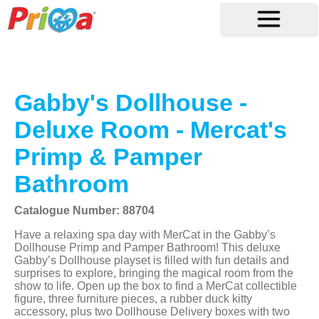
Gabby's Dollhouse -
Deluxe Room - Mercat's
Primp & Pamper
Bathroom
Catalogue Number: 88704
Have a relaxing spa day with MerCat in the Gabby’s
Dollhouse Primp and Pamper Bathroom! This deluxe
Gabby’s Dollhouse playset is filled with fun details and
surprises to explore, bringing the magical room from the
show to life. Open up the box to find a MerCat collectible
figure, three furniture pieces, a rubber duck kitty
accessory, plus two Dollhouse Delivery boxes with two