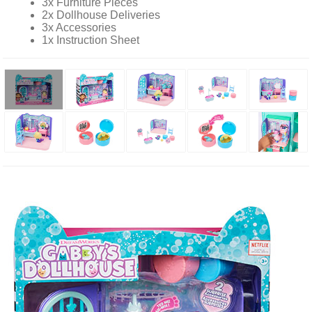
3x Furniture Pieces
2x Dollhouse Deliveries
3x Accessories
1x Instruction Sheet