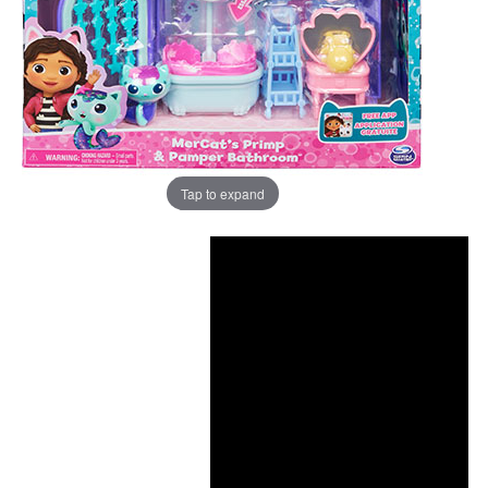
Tap to expand