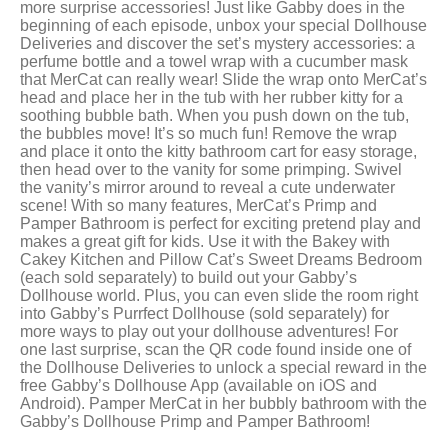
more surprise accessories! Just like Gabby does in the
beginning of each episode, unbox your special Dollhouse
Deliveries and discover the set’s mystery accessories: a
perfume bottle and a towel wrap with a cucumber mask
that MerCat can really wear! Slide the wrap onto MerCat’s
head and place her in the tub with her rubber kitty for a
soothing bubble bath. When you push down on the tub,
the bubbles move! It’s so much fun! Remove the wrap
and place it onto the kitty bathroom cart for easy storage,
then head over to the vanity for some primping. Swivel
the vanity’s mirror around to reveal a cute underwater
scene! With so many features, MerCat’s Primp and
Pamper Bathroom is perfect for exciting pretend play and
makes a great gift for kids. Use it with the Bakey with
Cakey Kitchen and Pillow Cat’s Sweet Dreams Bedroom
(each sold separately) to build out your Gabby’s
Dollhouse world. Plus, you can even slide the room right
into Gabby’s Purrfect Dollhouse (sold separately) for
more ways to play out your dollhouse adventures! For
one last surprise, scan the QR code found inside one of
the Dollhouse Deliveries to unlock a special reward in the
free Gabby’s Dollhouse App (available on iOS and
Android). Pamper MerCat in her bubbly bathroom with the
Gabby’s Dollhouse Primp and Pamper Bathroom!