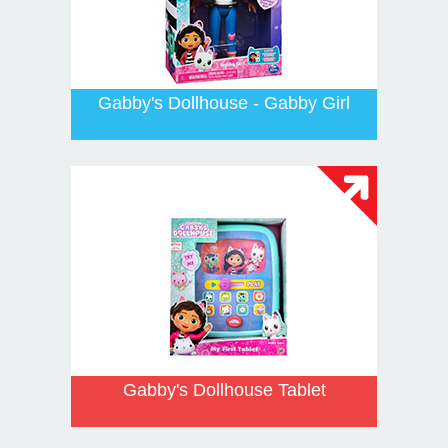
Gabby's Dollhouse - Gabby Girl
Gabby's Dollhouse Tablet