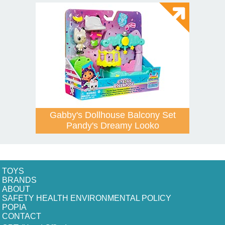
Gabby's Dollhouse Balcony Set
Pandy's Dreamy Looko
TOYS
BRANDS
ABOUT
SAFETY HEALTH ENVIRONMENTAL POLICY
POPIA
CONTACT