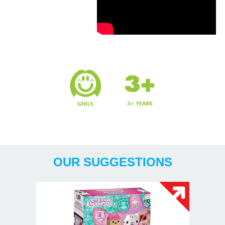
Years
OUR SUGGESTIONS