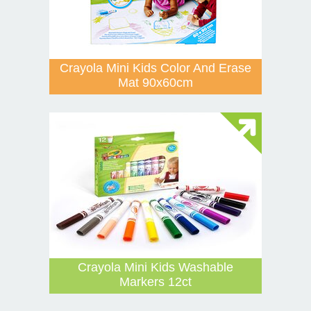
Crayola Mini Kids Color And Erase
Mat 90x60cm
Crayola Mini Kids Washable
Markers 12ct