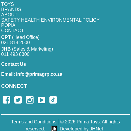
TOYS
BRANDS
ABOUT
SAFETY HEALTH ENVIRONMENTAL POLICY
POPIA
CONTACT
CPT
(Head Office)
021 818 2000
JHB
(Sales & Marketing)
011 493 8300
Contact Us
Email:
info@primagrp.co.za
CONNECT
Terms and Conditions
© 2026 Prima Toys. All rights
reserved.
Developed by JHNet