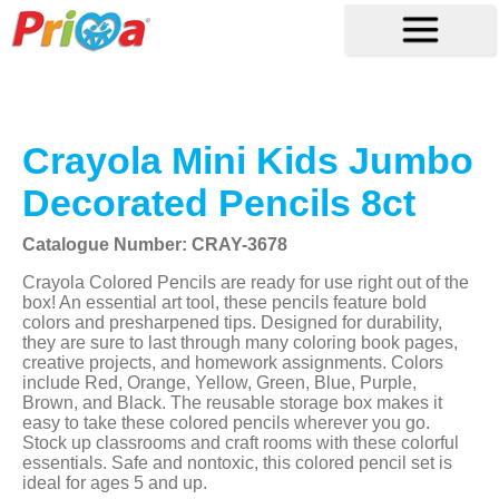
Crayola Mini Kids Jumbo
Decorated Pencils 8ct
Catalogue Number: CRAY-3678
Crayola Colored Pencils are ready for use right out of the
box! An essential art tool, these pencils feature bold
colors and presharpened tips. Designed for durability,
they are sure to last through many coloring book pages,
creative projects, and homework assignments. Colors
include Red, Orange, Yellow, Green, Blue, Purple,
Brown, and Black. The reusable storage box makes it
easy to take these colored pencils wherever you go.
Stock up classrooms and craft rooms with these colorful
essentials. Safe and nontoxic, this colored pencil set is
ideal for ages 5 and up.