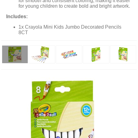
for smooth and consistent coloring, making it easier
for young children to create bold and bright artwork.
Includes:
1x Crayola Mini Kids Jumbo Decorated Pencils
8CT