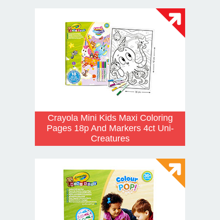
Crayola Mini Kids Maxi Coloring
Pages 18p And Markers 4ct Uni-
Creatures