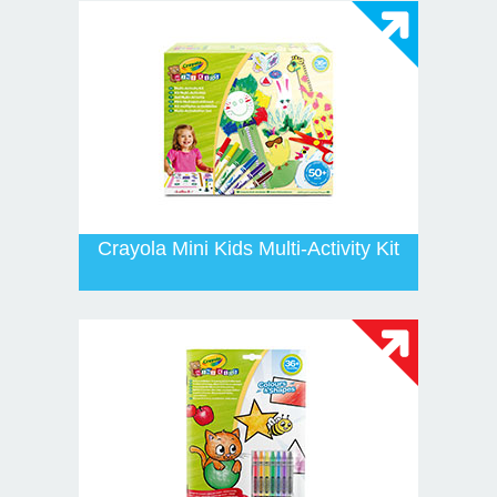
Crayola Mini Kids Multi-Activity Kit