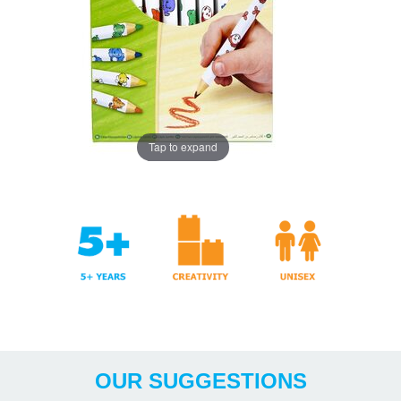
Tap to expand
Years
& Crafts
OUR SUGGESTIONS