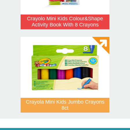
Crayolo Mini Kids Colour&Shape
Activity Book With 8 Crayons
Crayola Mini Kids Jumbo Crayons
8ct