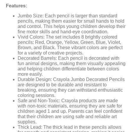
Features:
Jumbo Size: Each pencil is larger than standard
pencils, making them easier for small hands to hold
and control. This helps young children develop their
fine motor skills and hand-eye coordination.
Vivid Colors: The set includes 8 brightly colored
pencils: Red, Orange, Yellow, Green, Blue, Violet,
Brown, and Black. These vibrant colors are perfect
for a variety of creative projects.
Decorated Barrels: Each pencil is decorated with
fun animal designs, making them visually appealing
and helping children differentiate between colors
more easily.
Durable Design: Crayola Jumbo Decorated Pencils
are designed to be durable and resistant to
breaking, ensuring they can withstand enthusiastic
coloring sessions.
Safe and Non-Toxic: Crayola products are made
with non-toxic materials, ensuring they are safe for
children aged 1 and up. Parents can feel confident
that their children are using safe and reliable art
supplies.
Thick Lead: The thick lead in these pencils allows