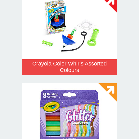
Crayola Color Whirls Assorted
Colours