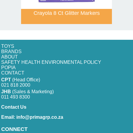
Crayola 8 Ct Glitter Markers
TOYS
BRANDS
ABOUT
SAFETY HEALTH ENVIRONMENTAL POLICY
POPIA
CONTACT
CPT
(Head Office)
021 818 2000
JHB
(Sales & Marketing)
011 493 8300
Contact Us
Email:
info@primagrp.co.za
CONNECT