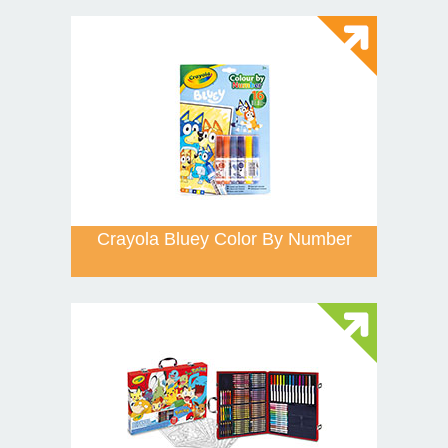
Crayola Bluey Color By Number