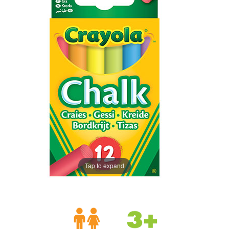
Tap to expand