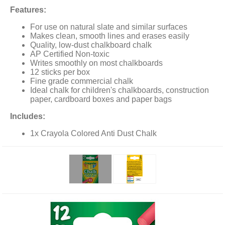
Features:
For use on natural slate and similar surfaces
Makes clean, smooth lines and erases easily
Quality, low-dust chalkboard chalk
AP Certified Non-toxic
Writes smoothly on most chalkboards
12 sticks per box
Fine grade commercial chalk
Ideal chalk for children's chalkboards, construction
paper, cardboard boxes and paper bags
Includes:
1x Crayola Colored Anti Dust Chalk