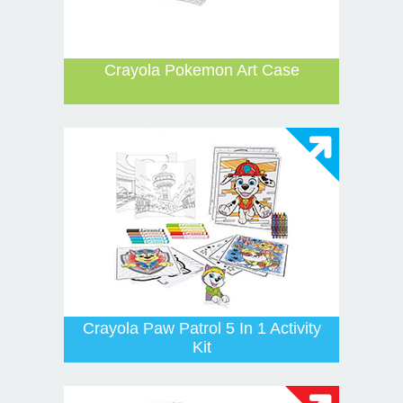
Crayola Pokemon Art Case
Crayola Paw Patrol 5 In 1 Activity
Kit