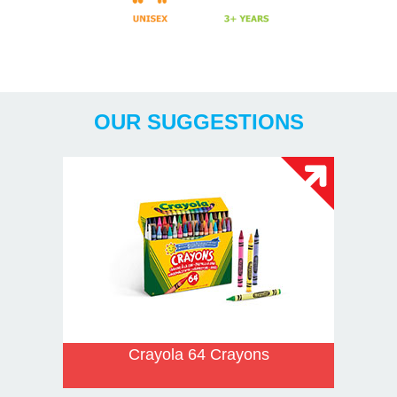
Years
OUR SUGGESTIONS
Crayola 64 Crayons