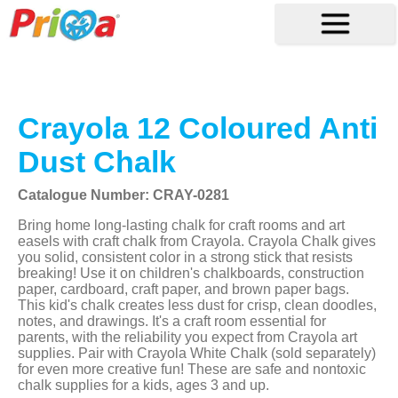
Crayola 12 Coloured Anti
Dust Chalk
Catalogue Number: CRAY-0281
Bring home long-lasting chalk for craft rooms and art
easels with craft chalk from Crayola. Crayola Chalk gives
you solid, consistent color in a strong stick that resists
breaking! Use it on children's chalkboards, construction
paper, cardboard, craft paper, and brown paper bags.
This kid's chalk creates less dust for crisp, clean doodles,
notes, and drawings. It's a craft room essential for
parents, with the reliability you expect from Crayola art
supplies. Pair with Crayola White Chalk (sold separately)
for even more creative fun! These are safe and nontoxic
chalk supplies for a kids, ages 3 and up.