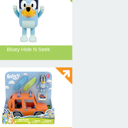
Bluey Hide N Seek