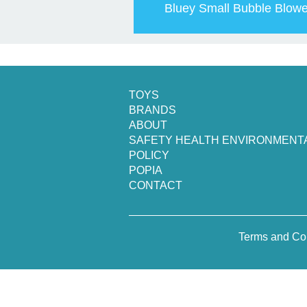
Bluey Small Bubble Blowe
TOYS
BRANDS
ABOUT
SAFETY HEALTH ENVIRONMENT
POLICY
POPIA
CONTACT
Terms and Co