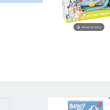
Hover to zoom