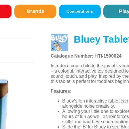
Brands
Pla
Competitions
Bluey Table
Catalogue Number: HTI-1500024
Introduce your child to the joy of learn
– a colorful, interactive toy designed
sound, touch, and play. Inspired by th
this tablet is perfect for toddlers begin
Features:
Bluey’s fun interactive tablet can
alongside noise creativity.
Allowing your little one to explor
hours of fun as well as reinforce
skills and hand-eye coordination
Slide the ‘B’ for Bluey to see Bl