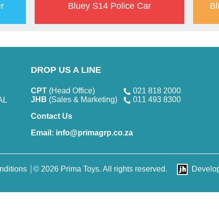
r
Bluey S14 Police Car
Bl
DROP US A LINE
CPT
(Head Office)
021 818 2000
JHB
(Sales & Marketing)
011 493 8300
AL
Contact Us
Email:
info@primagrp.co.za
nditions
© 2026 Prima Toys. All rights reserved.
Develo