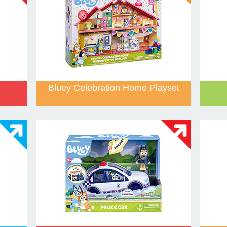
Bluey Celebration Home Playset