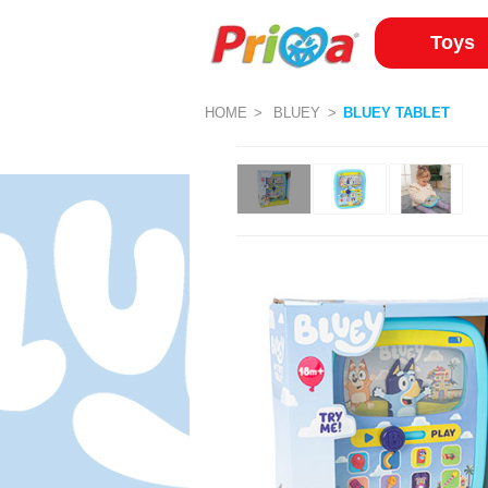
Toys
HOME
BLUEY
BLUEY TABLET