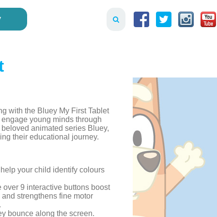
y
t
ing with the Bluey My First Tablet
 to engage young minds through
e beloved animated series Bluey,
ning their educational journey.
 help your child identify colours
e over 9 interactive buttons boost
s and strengthens fine motor
.
uey bounce along the screen.