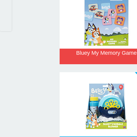
Bluey My Memory Game