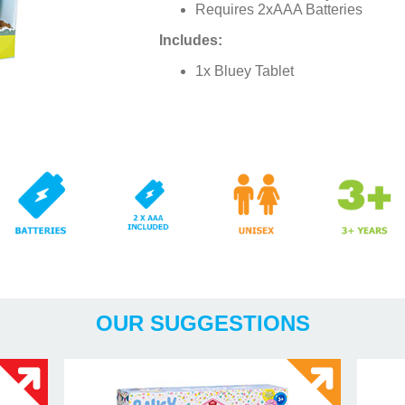
Requires 2xAAA Batteries
Includes:
1x Bluey Tablet
x AAA
Years
OUR SUGGESTIONS
Included