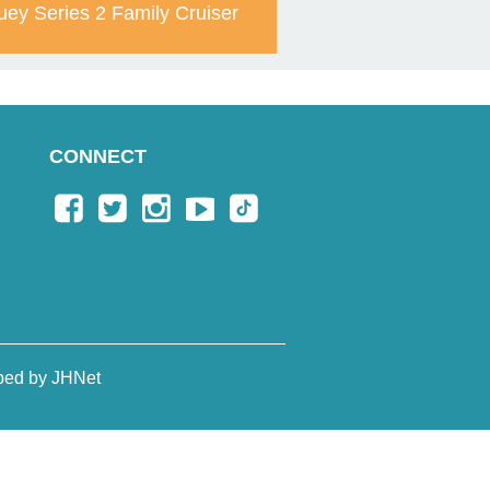
uey Series 2 Family Cruiser
CONNECT
ped by JHNet