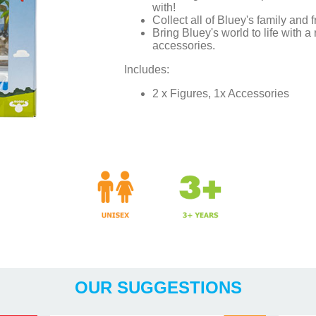
with!
Collect all of Bluey's family and f
Bring Bluey's world to life with a
accessories.
Includes:
2 x Figures, 1x Accessories
Years
OUR SUGGESTIONS