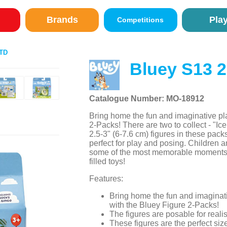
Brands
Pla
Competitions
TD
Bluey S13 
Catalogue Number: MO-18912
Bring home the fun and imaginative pla
2-Packs! There are two to collect - "Ic
2.5-3" (6-7.6 cm) figures in these pa
perfect for play and posing. Children an
some of the most memorable moments f
filled toys!
Features:
Bring home the fun and imaginati
with the Bluey Figure 2-Packs!
The figures are posable for realis
These figures are the perfect siz