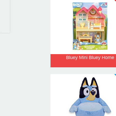
Bluey Mini Bluey Home