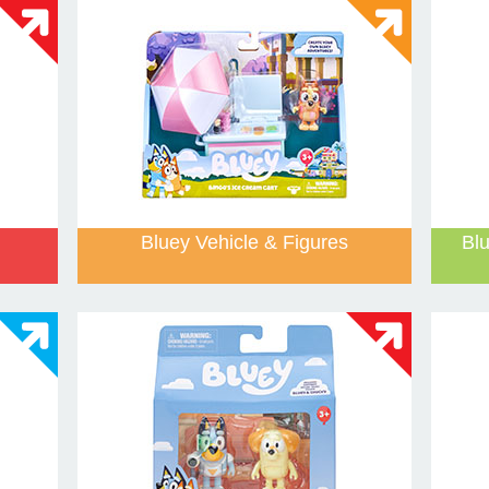
Bluey Vehicle & Figures
Bl