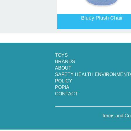
Bluey Plush Chair
TOYS
BRANDS
ABOUT
SAFETY HEALTH ENVIRONMENT
POLICY
POPIA
CONTACT
Terms and Co