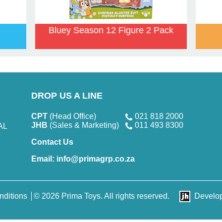
Bluey Season 12 Figure 2 Pack
DROP US A LINE
CPT
(Head Office)
021 818 2000
JHB
(Sales & Marketing)
011 493 8300
AL
Contact Us
Email:
info@primagrp.co.za
nditions
© 2026 Prima Toys. All rights reserved.
Develo