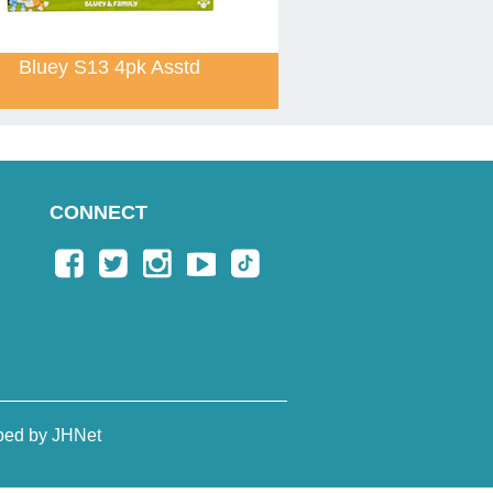
Bluey S13 4pk Asstd
CONNECT
ped by JHNet