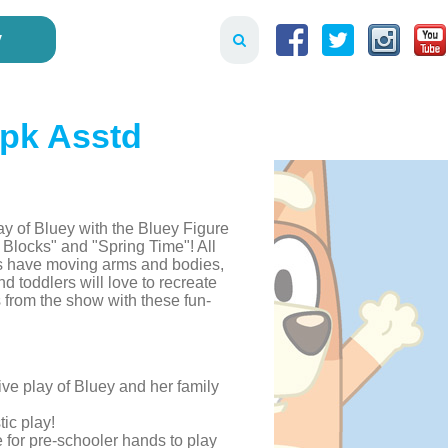
y
2pk Asstd
y of Bluey with the Bluey Figure
e Blocks" and "Spring Time"! All
cks have moving arms and bodies,
d toddlers will love to recreate
rom the show with these fun-
ve play of Bluey and her family
tic play!
e for pre-schooler hands to play