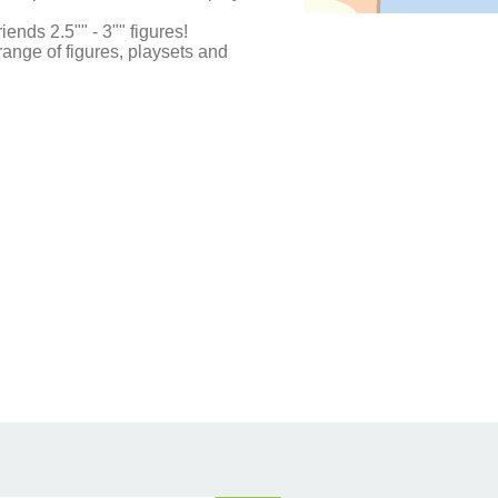
riends 2.5"" - 3"" figures!
 range of figures, playsets and