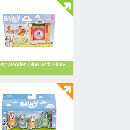
uey Wooden Dine With Bluey