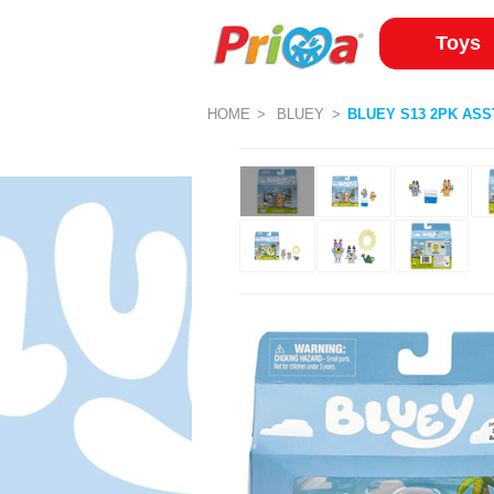
Toys
HOME
BLUEY
BLUEY S13 2PK ASS