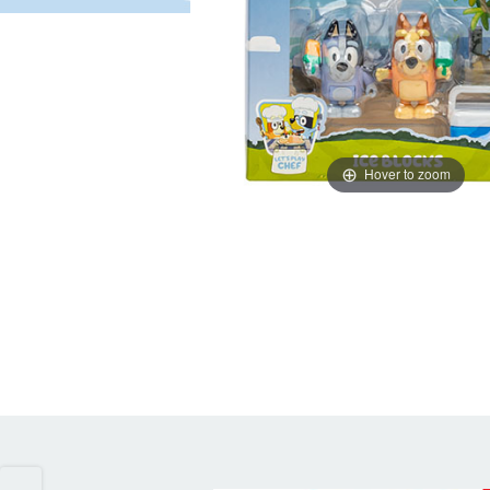
Hover to zoom