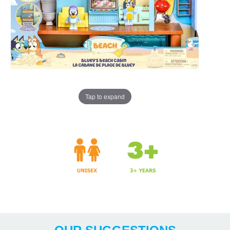
Tap to expand
Years