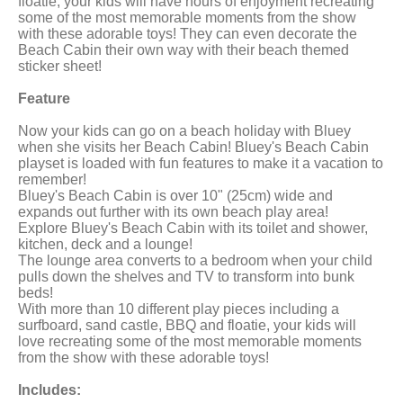
floatie, your kids will have hours of enjoyment recreating
some of the most memorable moments from the show
with these adorable toys! They can even decorate the
Beach Cabin their own way with their beach themed
sticker sheet!
Feature
Now your kids can go on a beach holiday with Bluey
when she visits her Beach Cabin! Bluey's Beach Cabin
playset is loaded with fun features to make it a vacation to
remember!
Bluey's Beach Cabin is over 10" (25cm) wide and
expands out further with its own beach play area!
Explore Bluey's Beach Cabin with its toilet and shower,
kitchen, deck and a lounge!
The lounge area converts to a bedroom when your child
pulls down the shelves and TV to transform into bunk
beds!
With more than 10 different play pieces including a
surfboard, sand castle, BBQ and floatie, your kids will
love recreating some of the most memorable moments
from the show with these adorable toys!
Includes: