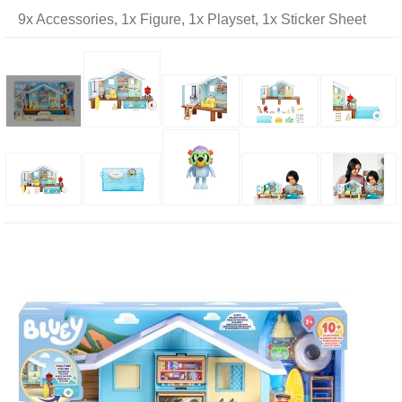
9x Accessories, 1x Figure, 1x Playset, 1x Sticker Sheet