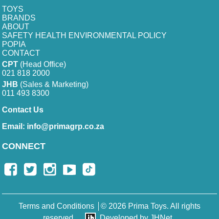
TOYS
BRANDS
ABOUT
SAFETY HEALTH ENVIRONMENTAL POLICY
POPIA
CONTACT
CPT
(Head Office)
021 818 2000
JHB
(Sales & Marketing)
011 493 8300
Contact Us
Email:
info@primagrp.co.za
CONNECT
Terms and Conditions
© 2026 Prima Toys. All rights
reserved.
Developed by JHNet