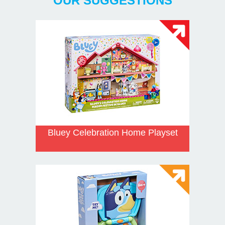
OUR SUGGESTIONS
Bluey Celebration Home Playset