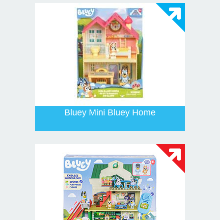
Bluey Mini Bluey Home