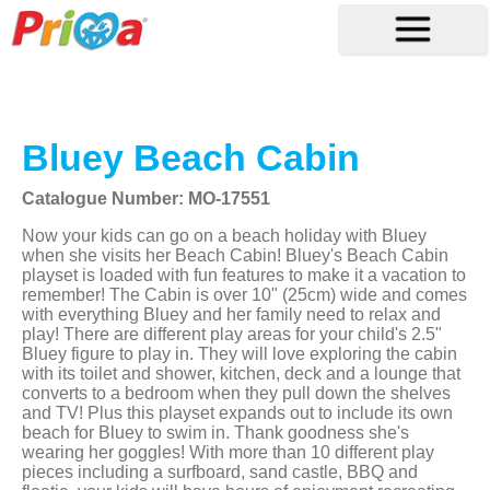
Bluey Beach Cabin
Catalogue Number: MO-17551
Now your kids can go on a beach holiday with Bluey
when she visits her Beach Cabin! Bluey's Beach Cabin
playset is loaded with fun features to make it a vacation to
remember! The Cabin is over 10" (25cm) wide and comes
with everything Bluey and her family need to relax and
play! There are different play areas for your child's 2.5"
Bluey figure to play in. They will love exploring the cabin
with its toilet and shower, kitchen, deck and a lounge that
converts to a bedroom when they pull down the shelves
and TV! Plus this playset expands out to include its own
beach for Bluey to swim in. Thank goodness she's
wearing her goggles! With more than 10 different play
pieces including a surfboard, sand castle, BBQ and