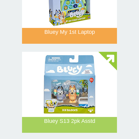
Bluey My 1st Laptop
Bluey S13 2pk Asstd