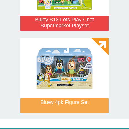
Bluey S13 Lets Play Chef
Supermarket Playset
Bluey 4pk Figure Set