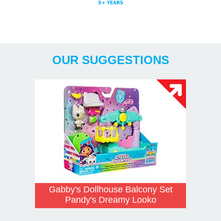
Years
OUR SUGGESTIONS
Gabby's Dollhouse Balcony Set
Pandy's Dreamy Looko