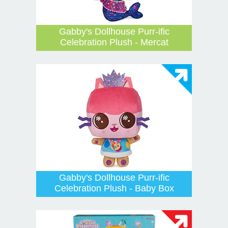
Gabby's Dollhouse Purr-ific
Celebration Plush - Mercat
Gabby's Dollhouse Purr-ific
Celebration Plush - Baby Box