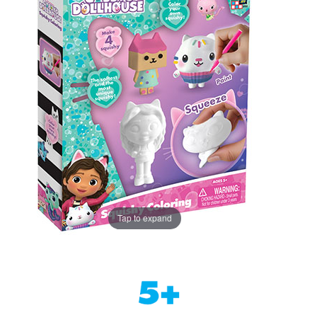
Tap to expand