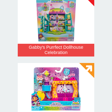
Gabby's Purrfect Dollhouse
Celebration