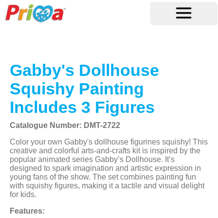
Gabby's Dollhouse
Squishy Painting
Includes 3 Figures
Catalogue Number: DMT-2722
Color your own Gabby's dollhouse figurines squishy! This
creative and colorful arts-and-crafts kit is inspired by the
popular animated series Gabby’s Dollhouse. It’s
designed to spark imagination and artistic expression in
young fans of the show. The set combines painting fun
with squishy figures, making it a tactile and visual delight
for kids.
Features: