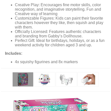
Creative Play: Encourages fine motor skills, color
recognition, and imaginative storytelling. Fun and
Creative way of learning
Customizable Figures: Kids can paint their favorite
characters however they like, then squish and play
with them.
Officially Licensed: Features authentic characters
and branding from Gabby’s Dollhouse.
Perfect Gift: Ideal for birthdays, holidays, or as a fun
weekend activity for children aged 3 and up.
Includes:
4x squishy figurines and 8x markers