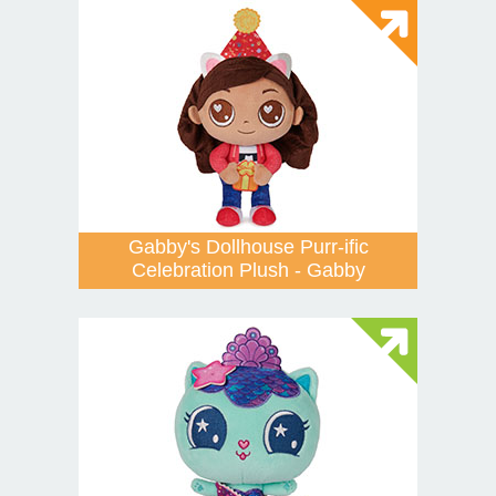
Gabby's Dollhouse Purr-ific
Celebration Plush - Gabby