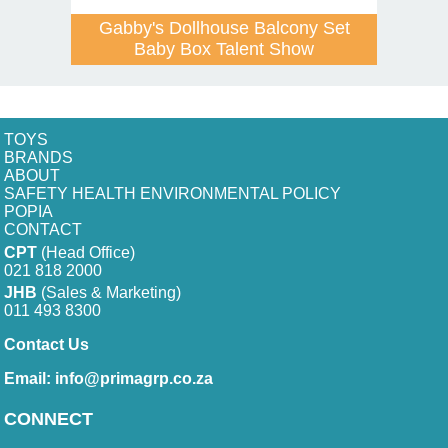
Gabby's Dollhouse Balcony Set
Baby Box Talent Show
TOYS
BRANDS
ABOUT
SAFETY HEALTH ENVIRONMENTAL POLICY
POPIA
CONTACT
CPT
(Head Office)
021 818 2000
JHB
(Sales & Marketing)
011 493 8300
Contact Us
Email:
info@primagrp.co.za
CONNECT