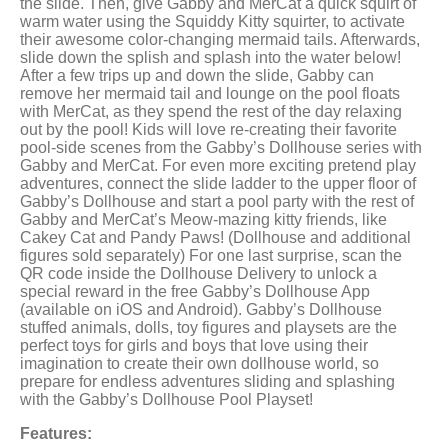
the slide. Then, give Gabby and MerCat a quick squirt of
warm water using the Squiddy Kitty squirter, to activate
their awesome color-changing mermaid tails. Afterwards,
slide down the splish and splash into the water below!
After a few trips up and down the slide, Gabby can
remove her mermaid tail and lounge on the pool floats
with MerCat, as they spend the rest of the day relaxing
out by the pool! Kids will love re-creating their favorite
pool-side scenes from the Gabby’s Dollhouse series with
Gabby and MerCat. For even more exciting pretend play
adventures, connect the slide ladder to the upper floor of
Gabby’s Dollhouse and start a pool party with the rest of
Gabby and MerCat’s Meow-mazing kitty friends, like
Cakey Cat and Pandy Paws! (Dollhouse and additional
figures sold separately) For one last surprise, scan the
QR code inside the Dollhouse Delivery to unlock a
special reward in the free Gabby’s Dollhouse App
(available on iOS and Android). Gabby’s Dollhouse
stuffed animals, dolls, toy figures and playsets are the
perfect toys for girls and boys that love using their
imagination to create their own dollhouse world, so
prepare for endless adventures sliding and splashing
with the Gabby’s Dollhouse Pool Playset!
Features: