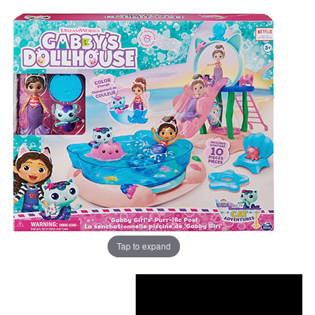
Tap to expand