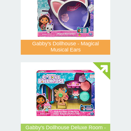
Gabby's Dollhouse - Magical
Musical Ears
Gabby's Dollhouse Deluxe Room -