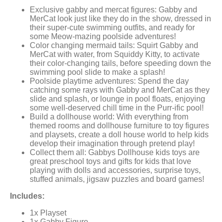
Exclusive gabby and mercat figures: Gabby and
MerCat look just like they do in the show, dressed in
their super-cute swimming outfits, and ready for
some Meow-mazing poolside adventures!
Color changing mermaid tails: Squirt Gabby and
MerCat with water, from Squiddy Kitty, to activate
their color-changing tails, before speeding down the
swimming pool slide to make a splash!
Poolside playtime adventures: Spend the day
catching some rays with Gabby and MerCat as they
slide and splash, or lounge in pool floats, enjoying
some well-deserved chill time in the Purr-ific pool!
Build a dollhouse world: With everything from
themed rooms and dollhouse furniture to toy figures
and playsets, create a doll house world to help kids
develop their imagination through pretend play!
Collect them all: Gabbys Dollhouse kids toys are
great preschool toys and gifts for kids that love
playing with dolls and accessories, surprise toys,
stuffed animals, jigsaw puzzles and board games!
Includes:
1x Playset
1x Gabby Figure