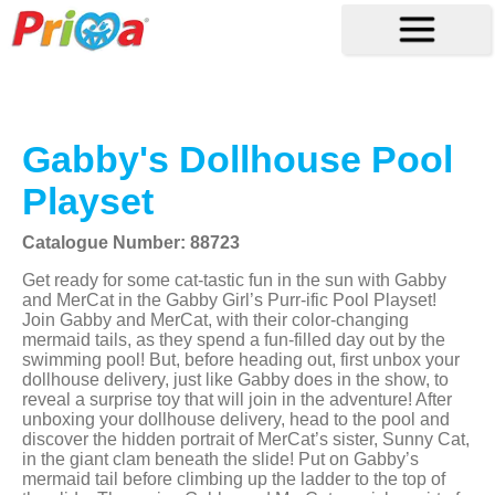
Gabby's Dollhouse Pool
Playset
Catalogue Number: 88723
Get ready for some cat-tastic fun in the sun with Gabby
and MerCat in the Gabby Girl’s Purr-ific Pool Playset!
Join Gabby and MerCat, with their color-changing
mermaid tails, as they spend a fun-filled day out by the
swimming pool! But, before heading out, first unbox your
dollhouse delivery, just like Gabby does in the show, to
reveal a surprise toy that will join in the adventure! After
unboxing your dollhouse delivery, head to the pool and
discover the hidden portrait of MerCat’s sister, Sunny Cat,
in the giant clam beneath the slide! Put on Gabby’s
mermaid tail before climbing up the ladder to the top of