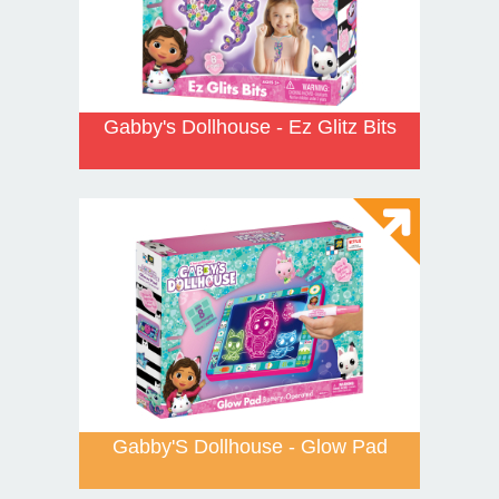
Gabby's Dollhouse - Ez Glitz Bits
Gabby'S Dollhouse - Glow Pad