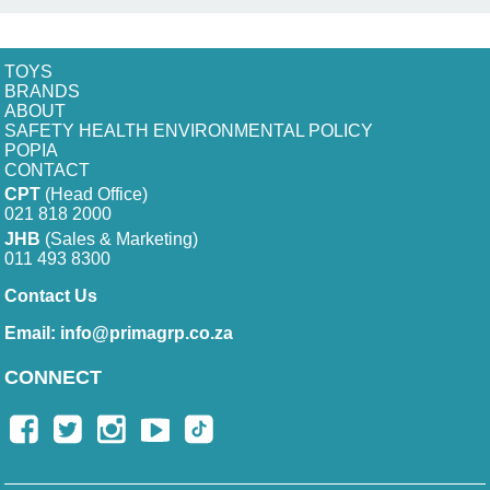
TOYS
BRANDS
ABOUT
SAFETY HEALTH ENVIRONMENTAL POLICY
POPIA
CONTACT
CPT
(Head Office)
021 818 2000
JHB
(Sales & Marketing)
011 493 8300
Contact Us
Email:
info@primagrp.co.za
CONNECT