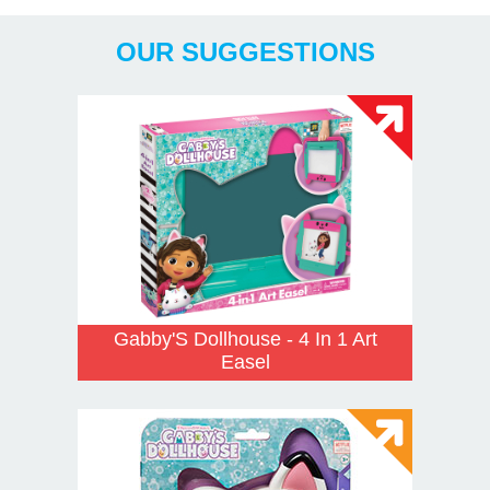
OUR SUGGESTIONS
Gabby'S Dollhouse - 4 In 1 Art
Easel