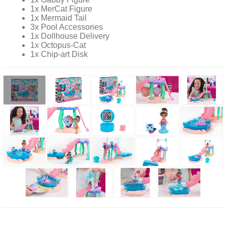
1x MerCat Figure
1x Mermaid Tail
3x Pool Accessories
1x Dollhouse Delivery
1x Octopus-Cat
1x Chip-art Disk