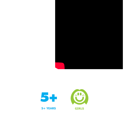
Years