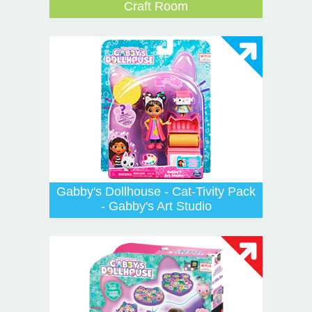
Craft Room
Gabby's Dollhouse - Cat-Tivity Pack
- Gabby's Art Studio