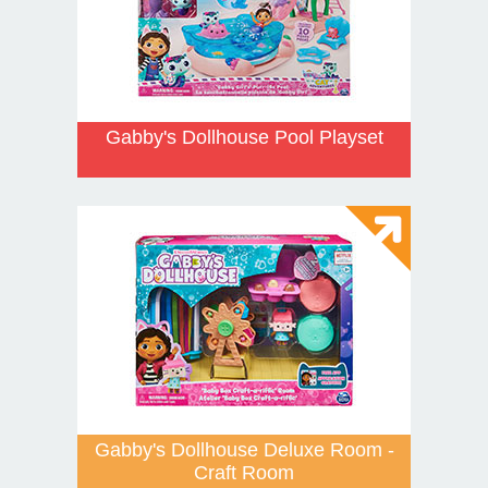
Gabby's Dollhouse Pool Playset
Gabby's Dollhouse Deluxe Room -
Craft Room