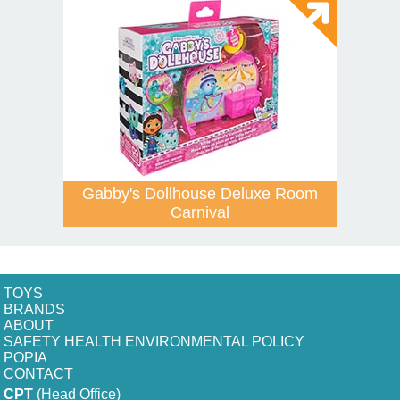
Gabby's Dollhouse Deluxe Room
Carnival
TOYS
BRANDS
ABOUT
SAFETY HEALTH ENVIRONMENTAL POLICY
POPIA
CONTACT
CPT
(Head Office)