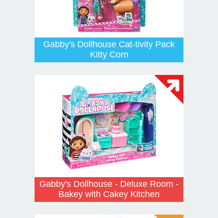
Gabby's Dollhouse Cat-tivity Pack
Kitty Corn
Gabby's Dollhouse - Deluxe Room -
Bakey with Cakey Kitchen