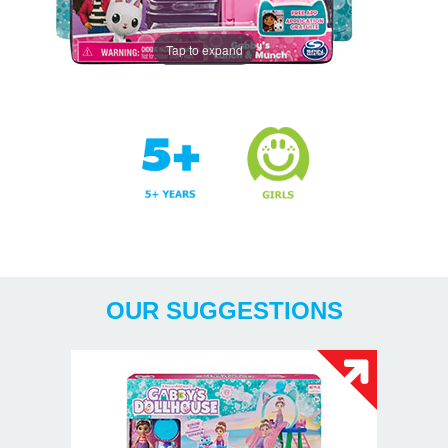
Tap to expand
Years
OUR SUGGESTIONS