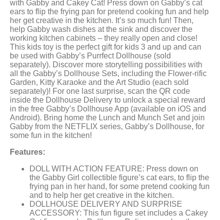
with Gabby and Cakey Cat! Press down on Gabby’s cat
ears to flip the frying pan for pretend cooking fun and help
her get creative in the kitchen. It’s so much fun! Then,
help Gabby wash dishes at the sink and discover the
working kitchen cabinets – they really open and close!
This kids toy is the perfect gift for kids 3 and up and can
be used with Gabby’s Purrfect Dollhouse (sold
separately). Discover more storytelling possibilities with
all the Gabby’s Dollhouse Sets, including the Flower-rific
Garden, Kitty Karaoke and the Art Studio (each sold
separately)! For one last surprise, scan the QR code
inside the Dollhouse Delivery to unlock a special reward
in the free Gabby’s Dollhouse App (available on iOS and
Android). Bring home the Lunch and Munch Set and join
Gabby from the NETFLIX series, Gabby’s Dollhouse, for
some fun in the kitchen!
Features:
DOLL WITH ACTION FEATURE: Press down on
the Gabby Girl collectible figure’s cat ears, to flip the
frying pan in her hand, for some pretend cooking fun
and to help her get creative in the kitchen.
DOLLHOUSE DELIVERY AND SURPRISE
ACCESSORY: This fun figure set includes a Cakey