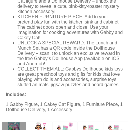
Cat figure and a Dollhouse Delivery – unbox the
delivery to reveal a cute, pink-kitty-toaster mystery
kitchen accessory!
KITCHEN FURNITURE PIECE: Add to your
pretend play fun with the kitchen sink and cabinet.
The cabinet doors open and close! Use your
imagination for cooking adventures with Gabby and
Cakey Cat!
UNLOCK A SPECIAL REWARD: The Lunch and
Munch Set has a QR code inside the Dollhouse
Delivery – scan it to unlock an exclusive reward in
the free Gabby’s Dollhouse App (available on iOS
and Android)!
COLLECT THEM ALL: Gabbys Dollhouse kids toys
are great preschool toys and gifts for kids that love
playing with dolls and accessories, surprise toys,
stuffed animals, jigsaw puzzles and board games!
Includes:
1 Gabby Figure, 1 Cakey Cat Figure, 1 Furniture Piece, 1
Dollhouse Delivery, 1 Accessory