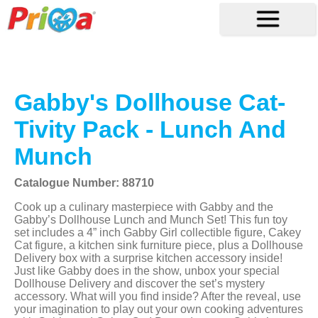
Gabby's Dollhouse Cat-
Tivity Pack - Lunch And
Munch
Catalogue Number: 88710
Cook up a culinary masterpiece with Gabby and the
Gabby’s Dollhouse Lunch and Munch Set! This fun toy
set includes a 4” inch Gabby Girl collectible figure, Cakey
Cat figure, a kitchen sink furniture piece, plus a Dollhouse
Delivery box with a surprise kitchen accessory inside!
Just like Gabby does in the show, unbox your special
Dollhouse Delivery and discover the set’s mystery
accessory. What will you find inside? After the reveal, use
your imagination to play out your own cooking adventures