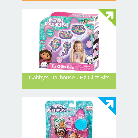
Gabby's Dollhouse - Ez Glitz Bits