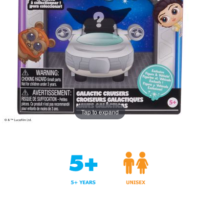
Tap to expand
Years