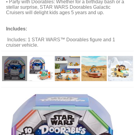
• Party with Doorables: Whether for a birthday bash or a
stellar surprise, STAR WARS Doorables Galactic
Cruisers will delight kids ages 5 years and up.
Includes:
Includes: 1 STAR WARS™ Doorables figure and 1
cruiser vehicle.