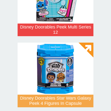
Disney Doorables Peek Multi Series
12
Disney Doorables Star Wars Galaxy
Peek 4 Figures In Capsule