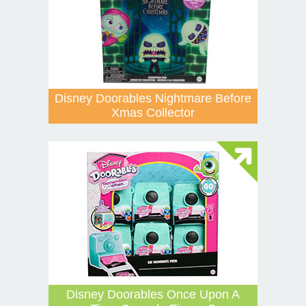
Disney Doorables Nightmare Before
Xmas Collector
Disney Doorables Once Upon A