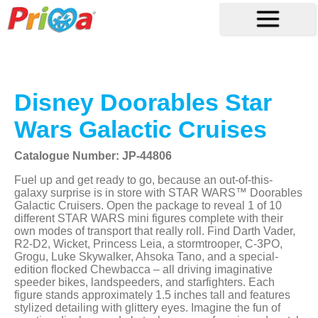
Disney Doorables Star
Wars Galactic Cruises
Catalogue Number: JP-44806
Fuel up and get ready to go, because an out-of-this-
galaxy surprise is in store with STAR WARS™ Doorables
Galactic Cruisers. Open the package to reveal 1 of 10
different STAR WARS mini figures complete with their
own modes of transport that really roll. Find Darth Vader,
R2-D2, Wicket, Princess Leia, a stormtrooper, C-3PO,
Grogu, Luke Skywalker, Ahsoka Tano, and a special-
edition flocked Chewbacca – all driving imaginative
speeder bikes, landspeeders, and starfighters. Each
figure stands approximately 1.5 inches tall and features
stylized detailing with glittery eyes. Imagine the fun of