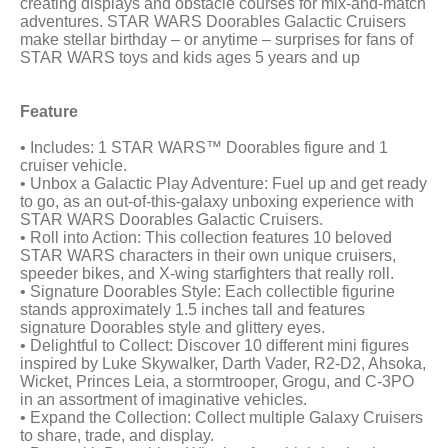
creating displays and obstacle courses for mix-and-match
adventures. STAR WARS Doorables Galactic Cruisers
make stellar birthday – or anytime – surprises for fans of
STAR WARS toys and kids ages 5 years and up
Feature
• Includes: 1 STAR WARS™ Doorables figure and 1
cruiser vehicle.
• Unbox a Galactic Play Adventure: Fuel up and get ready
to go, as an out-of-this-galaxy unboxing experience with
STAR WARS Doorables Galactic Cruisers.
• Roll into Action: This collection features 10 beloved
STAR WARS characters in their own unique cruisers,
speeder bikes, and X-wing starfighters that really roll.
• Signature Doorables Style: Each collectible figurine
stands approximately 1.5 inches tall and features
signature Doorables style and glittery eyes.
• Delightful to Collect: Discover 10 different mini figures
inspired by Luke Skywalker, Darth Vader, R2-D2, Ahsoka,
Wicket, Princes Leia, a stormtrooper, Grogu, and C-3PO
in an assortment of imaginative vehicles.
• Expand the Collection: Collect multiple Galaxy Cruisers
to share, trade, and display.