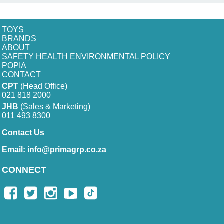
TOYS
BRANDS
ABOUT
SAFETY HEALTH ENVIRONMENTAL POLICY
POPIA
CONTACT
CPT
(Head Office)
021 818 2000
JHB
(Sales & Marketing)
011 493 8300
Contact Us
Email:
info@primagrp.co.za
CONNECT