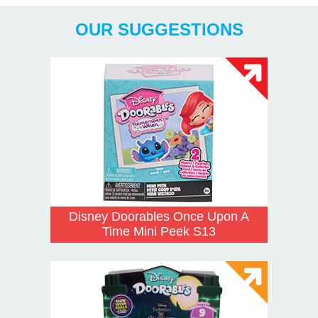
OUR SUGGESTIONS
Disney Doorables Once Upon A
Time Mini Peek S13