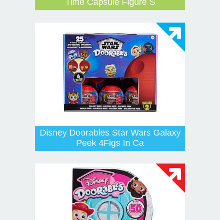
Time Capsule Figure S
Disney Doorables Star Wars Galaxy
Peek 4Figs In Ca