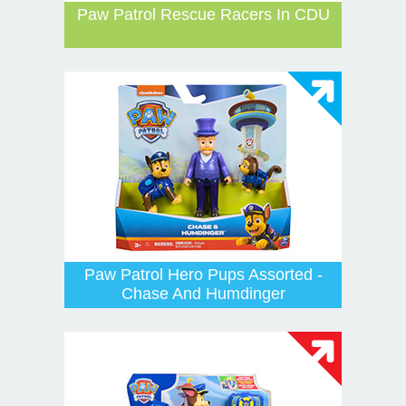
Paw Patrol Rescue Racers In CDU
Paw Patrol Hero Pups Assorted -
Chase And Humdinger