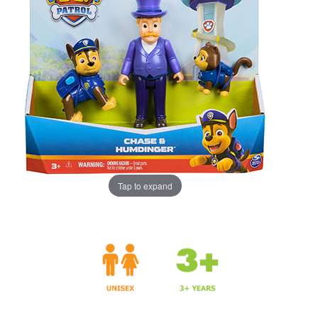
Tap to expand