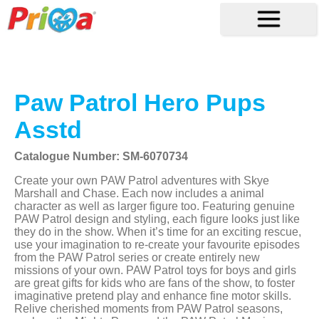
Paw Patrol Hero Pups
Asstd
Catalogue Number: SM-6070734
Create your own PAW Patrol adventures with Skye
Marshall and Chase. Each now includes a animal
character as well as larger figure too. Featuring genuine
PAW Patrol design and styling, each figure looks just like
they do in the show. When it’s time for an exciting rescue,
use your imagination to re-create your favourite episodes
from the PAW Patrol series or create entirely new
missions of your own. PAW Patrol toys for boys and girls
are great gifts for kids who are fans of the show, to foster
imaginative pretend play and enhance fine motor skills.
Relive cherished moments from PAW Patrol seasons,