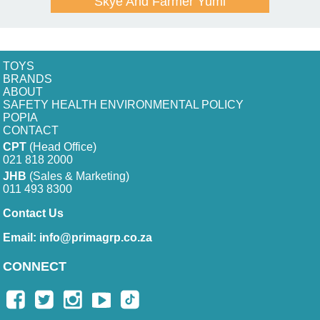
Skye And Farmer Yumi
TOYS
BRANDS
ABOUT
SAFETY HEALTH ENVIRONMENTAL POLICY
POPIA
CONTACT
CPT
(Head Office)
021 818 2000
JHB
(Sales & Marketing)
011 493 8300
Contact Us
Email:
info@primagrp.co.za
CONNECT