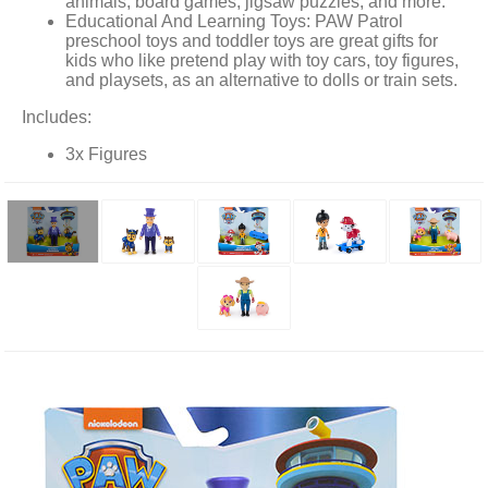
animals, board games, jigsaw puzzles, and more.
Educational And Learning Toys: PAW Patrol
preschool toys and toddler toys are great gifts for
kids who like pretend play with toy cars, toy figures,
and playsets, as an alternative to dolls or train sets.
Includes:
3x Figures