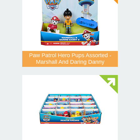
Paw Patrol Hero Pups Assorted -
Marshall And Daring Danny