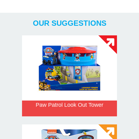
Years
OUR SUGGESTIONS
Paw Patrol Look Out Tower