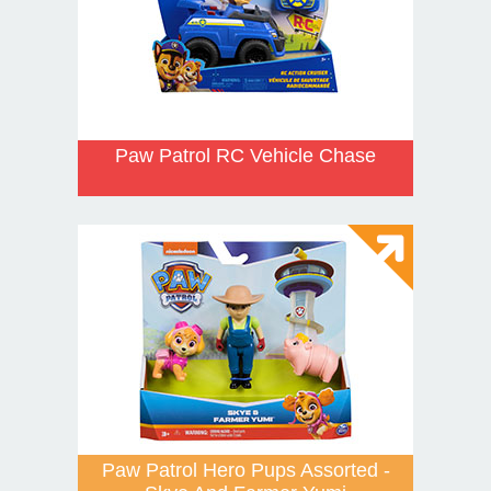
Paw Patrol RC Vehicle Chase
Paw Patrol Hero Pups Assorted -