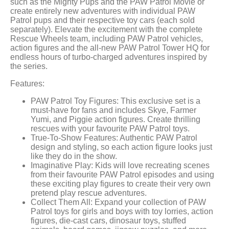
such as the Mighty Pups and the PAW Patrol Movie or
create entirely new adventures with individual PAW
Patrol pups and their respective toy cars (each sold
separately). Elevate the excitement with the complete
Rescue Wheels team, including PAW Patrol vehicles,
action figures and the all-new PAW Patrol Tower HQ for
endless hours of turbo-charged adventures inspired by
the series.
Features:
PAW Patrol Toy Figures: This exclusive set is a
must-have for fans and includes Skye, Farmer
Yumi, and Piggie action figures. Create thrilling
rescues with your favourite PAW Patrol toys.
True-To-Show Features: Authentic PAW Patrol
design and styling, so each action figure looks just
like they do in the show.
Imaginative Play: Kids will love recreating scenes
from their favourite PAW Patrol episodes and using
these exciting play figures to create their very own
pretend play rescue adventures.
Collect Them All: Expand your collection of PAW
Patrol toys for girls and boys with toy lorries, action
figures, die-cast cars, dinosaur toys, stuffed